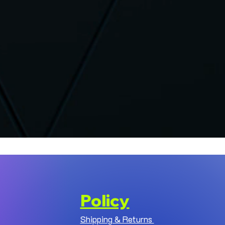
Policy
Shipping & Returns