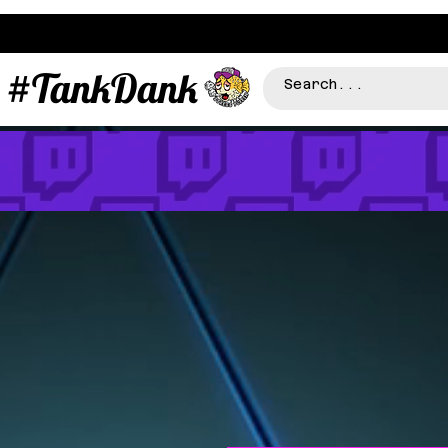
#TankDank