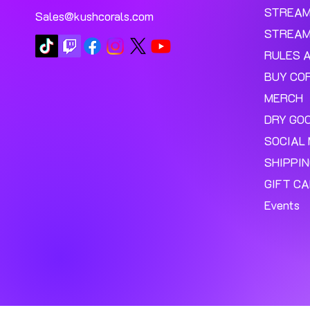
STREA
Sales@kushcorals.com
STREAM
RULES 
BUY CO
MERCH
DRY GO
SOCIAL 
SHIPPI
GIFT C
Events