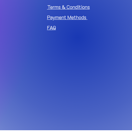
Terms & Conditions
Payment Methods
FAQ