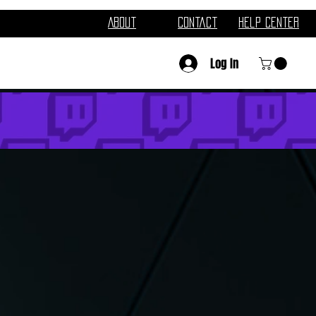
About
Contact
Help Center
Log In