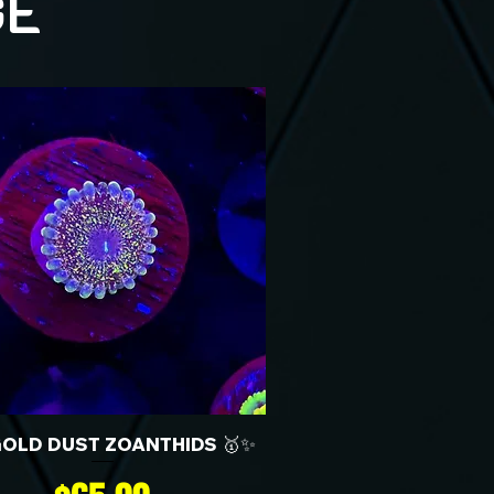
GE
GOLD DUST ZOANTHIDS 🥇✨