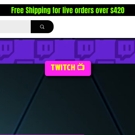
Free Shipping for live orders over $420
TWITCH 📺