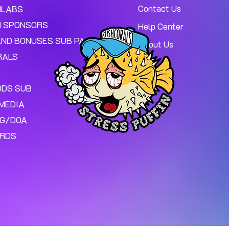
Contact Us
MLABS
 SPONSORS
Help Center
AND BONUSES SUB PAGE.
About Us
RALS
ODS SUB
MEDIA
NG/DOA
ARDS