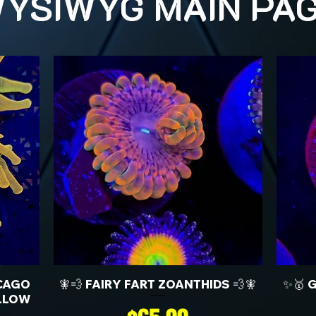
YSIWYG MAIN PA
CAGO
🧚💨 FAIRY FART ZOANTHIDS 💨🧚
✨🥇 
LLOW