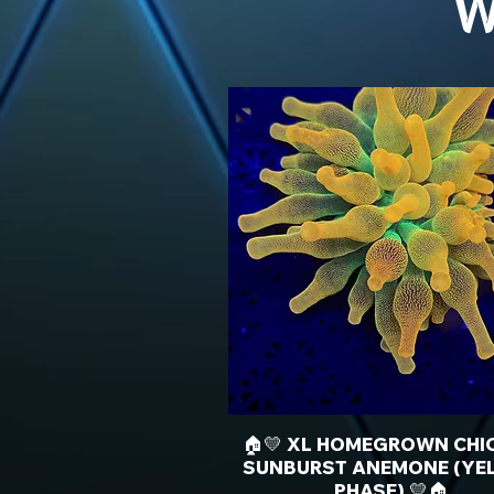
W
🏠💛 XL HOMEGROWN CHI
SUNBURST ANEMONE (YE
PHASE) 💛🏠