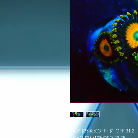
PALY $35 (8%OFF+$1 OFF)31.2
ACAN $25 (10%OFF) 22.75