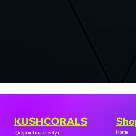
KUSHCORALS
Sho
Home
(Appointment only)