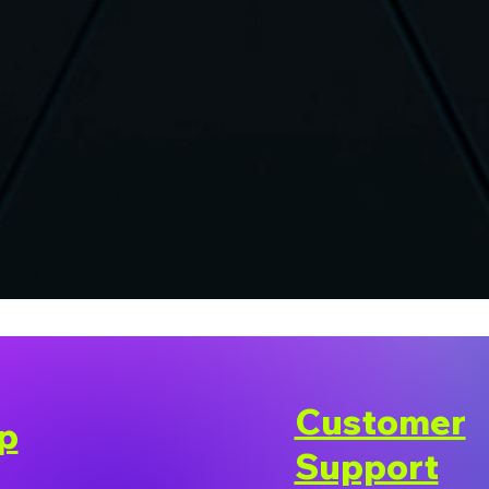
Customer
p
Support