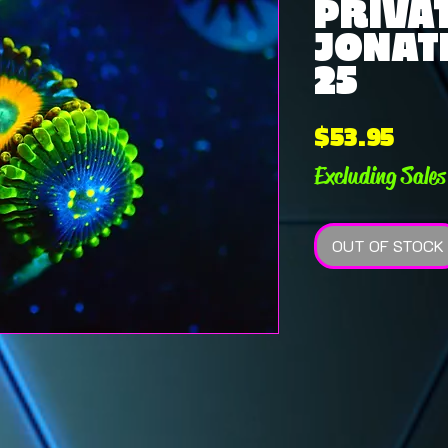
PRIVAT
JONATH
25
Pric
$53.95
Excluding Sales
OUT OF STOCK