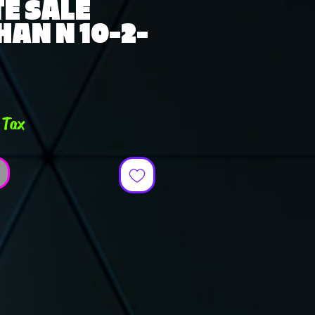
E SALE
AN N 10-2-
e
 Tax