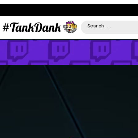
#TankDank