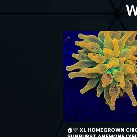
W
🏠💛 XL HOMEGROWN CHI
SUNBURST ANEMONE (YE