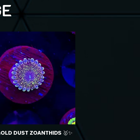
GE
GOLD DUST ZOANTHIDS 🥇✨