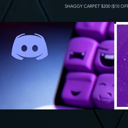
SHAGGY CARPET $200 ($10 OFF