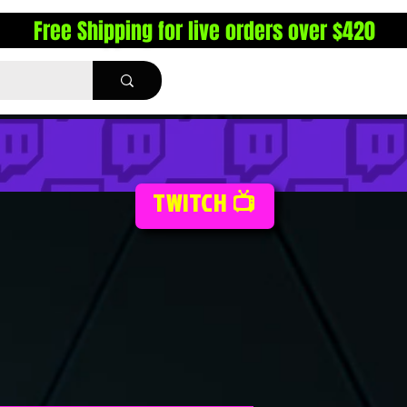
Free Shipping for live orders over $420
TWITCH 📺