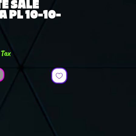
E SALE
A PL 10-10-
ce
 Tax