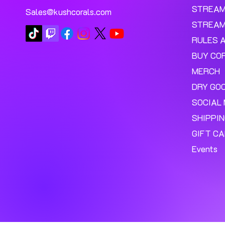
STREA
Sales@kushcorals.com
STREAM
RULES 
BUY CO
MERCH
DRY GO
SOCIAL 
SHIPPI
GIFT C
Events