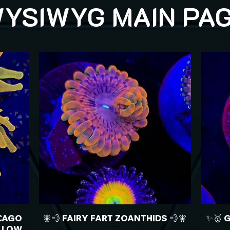
YSIWYG MAIN PA
CAGO
🧚💨 FAIRY FART ZOANTHIDS 💨🧚
✨🥇 
LLOW