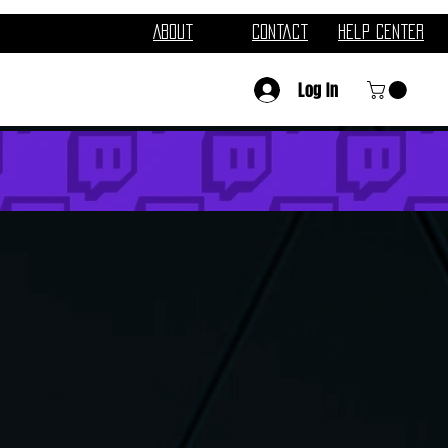
About
Contact
Help Center
Log In