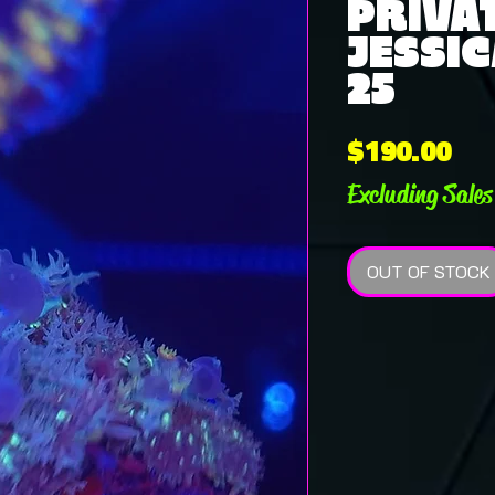
PRIVAT
JESSIC
25
Pri
$190.00
Excluding Sales
OUT OF STOCK