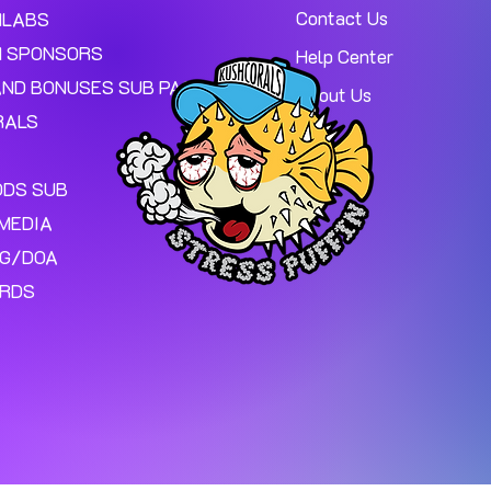
Contact Us
MLABS
 SPONSORS
Help Center
AND BONUSES SUB PAGE.
About Us
RALS
ODS SUB
MEDIA
NG/DOA
ARDS