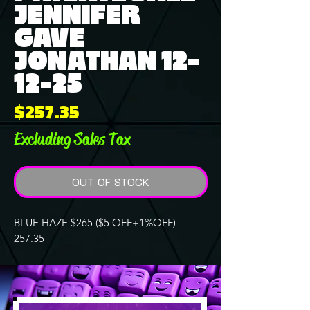
JENNIFER
GAVE
JONATHAN 12-
12-25
Price
$257.35
Excluding Sales Tax
OUT OF STOCK
BLUE HAZE $265 ($5 OFF+1%OFF)
257.35