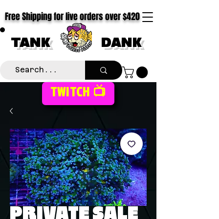
Free Shipping for live orders over $420
TANK
DANK
TWITCH 📺
PRIVATE SALE