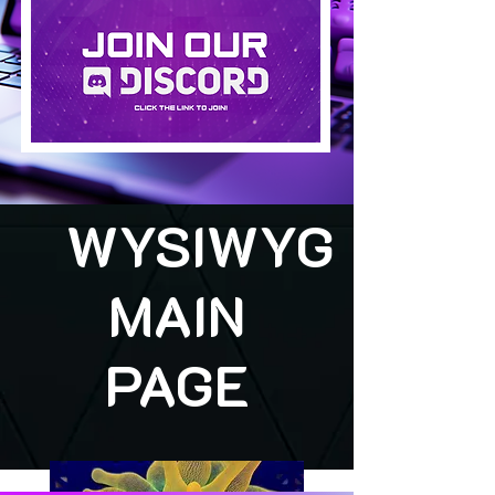
WYSIWYG
MAIN
PAGE