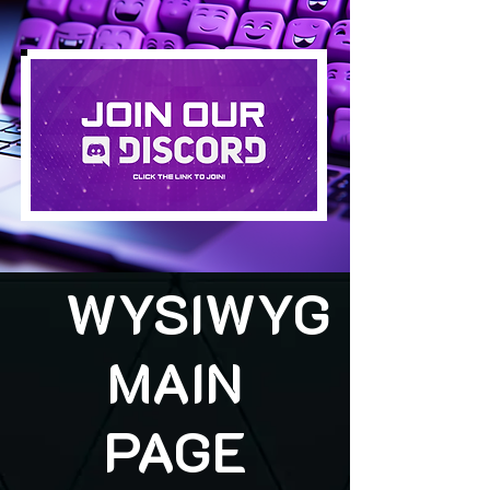
WYSIWYG
MAIN
PAGE