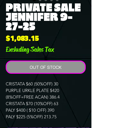
PRIVATE SALE
JENNIFER 9-
27-25
Price
$1,083.15
Excluding Sales Tax
OUT OF STOCK
CRISTATA $60 )50%OFF) 30
PURPLE URKLE PLATE $420
(8%OFF+FREE ACAN) 386.4
CRISTATA $70 (10%OFF) 63
PALY $400 ( $10 OFF) 390
PALY $225 (5%OFF) 213.75