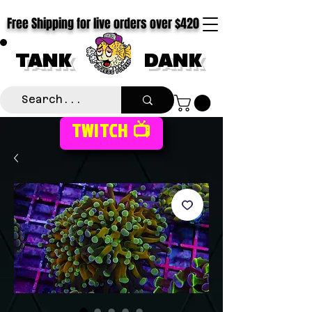
Free Shipping for live orders over $420
TANK
DANK
TWITCH 📺