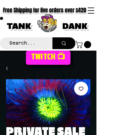
Free Shipping for live orders over $420
TANK
DANK
TWITCH 📺
PRIVATE SALE