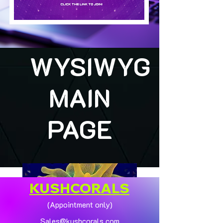
WYSIWYG
MAIN
PAGE
KUSHCORALS
(Appointment only)
Sales@kushcorals.com