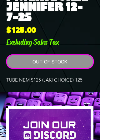
JENNIFER 12-
7-25
Price
$125.00
Excluding Sales Tax
OUT OF STOCK
TUBE NEM $125 (JAKI CHOICE) 125