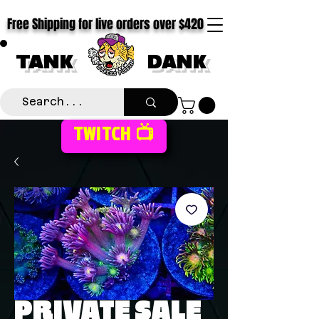
Free Shipping for live orders over $420
TANK
DANK
TWITCH 📺
PRIVATE SALE