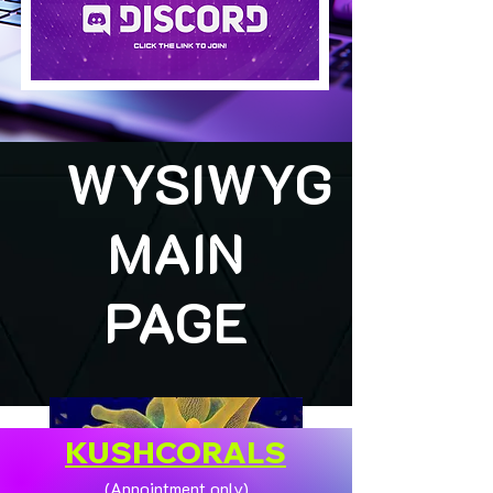
WYSIWYG
MAIN
PAGE
KUSHCORALS
(Appointment only)