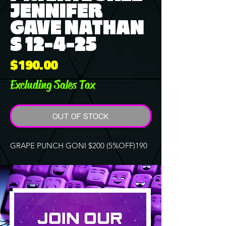
JENNIFER
GAVE NATHAN
S 12-4-25
Price
$190.00
Excluding Sales Tax
OUT OF STOCK
GRAPE PUNCH GONI $200 (5%OFF)190