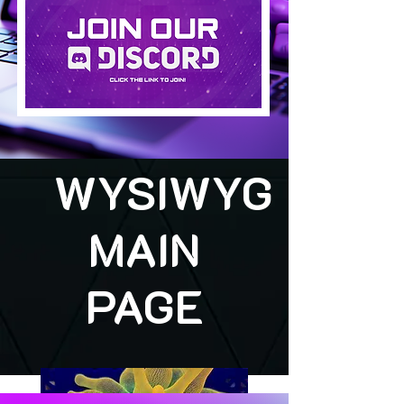
WYSIWYG
MAIN
PAGE