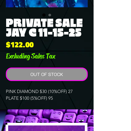
PRIVATE SALE
JAY C 11-15-25
Price
$122.00
Excluding Sales Tax
OUT OF STOCK
PINK DIAMOND $30 (10%OFF) 27
PLATE $100 (5%OFF) 95