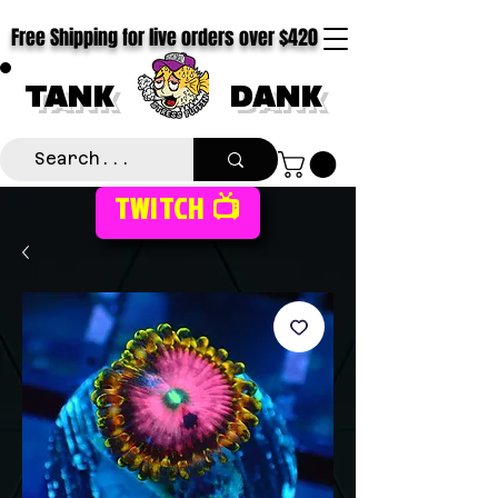
Free Shipping for live orders over $420
TANK
DANK
TWITCH 📺