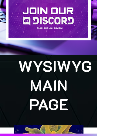
WYSIWYG
MAIN
PAGE