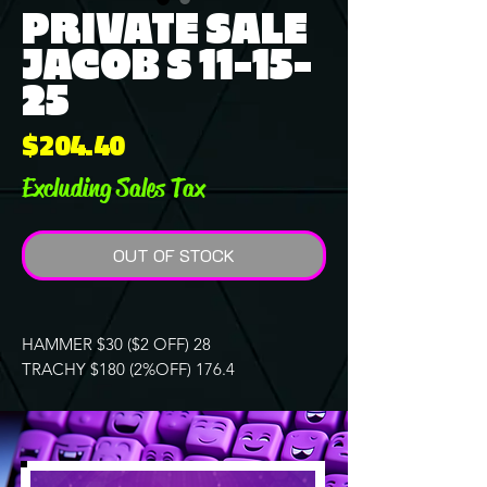
PRIVATE SALE
JACOB S 11-15-
25
Price
$204.40
Excluding Sales Tax
OUT OF STOCK
HAMMER $30 ($2 OFF) 28
TRACHY $180 (2%OFF) 176.4