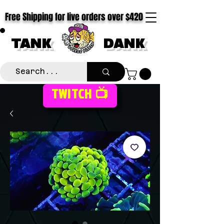
Free Shipping for live orders over $420
TANK
DANK
TWITCH 📺