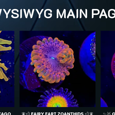
YSIWYG MAIN PA
CAGO
🧚💨 FAIRY FART ZOANTHIDS 💨🧚
✨🥇 