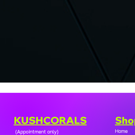
KUSHCORALS
Sho
Home
(Appointment only)