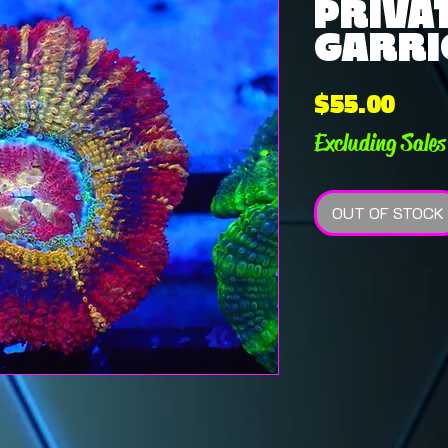
PRIVAT
GARRIC
Pric
$55.00
Excluding Sales
OUT OF STOCK