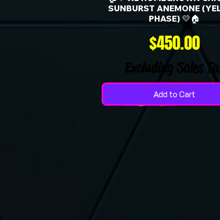
SUNBURST ANEMONE (YE
PHASE) 💛🏠
Price
$450.00
Excluding Sales Ta
Add to Cart