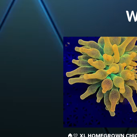
W
🏠💛 XL HOMEGROWN CHI