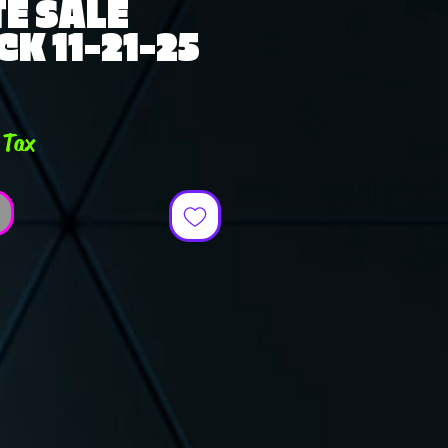
E SALE
K 11-21-25
e
 Tax