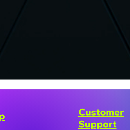
Customer
p
Support