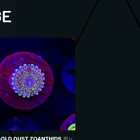
GE
GOLD DUST ZOANTHIDS 🥇✨