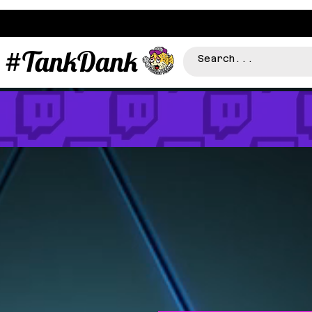
#TankDank