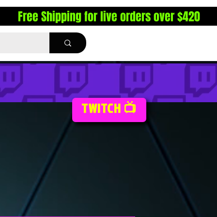
Free Shipping for live orders over $420
TWITCH 📺