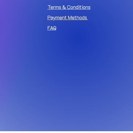
Terms & Conditions
Payment Methods
FAQ