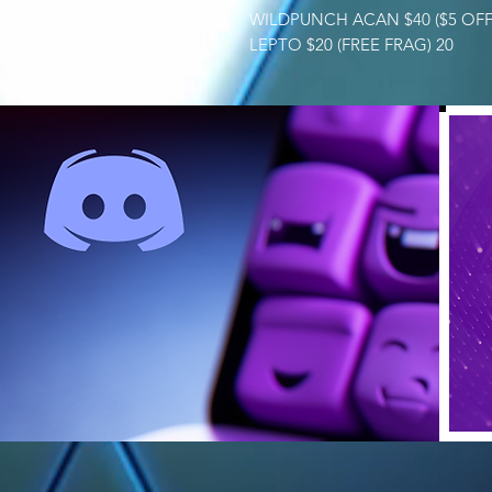
WILDPUNCH ACAN $40 ($5 OFF
LEPTO $20 (FREE FRAG) 20