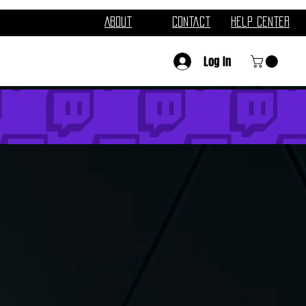
About
Contact
Help Center
Log In