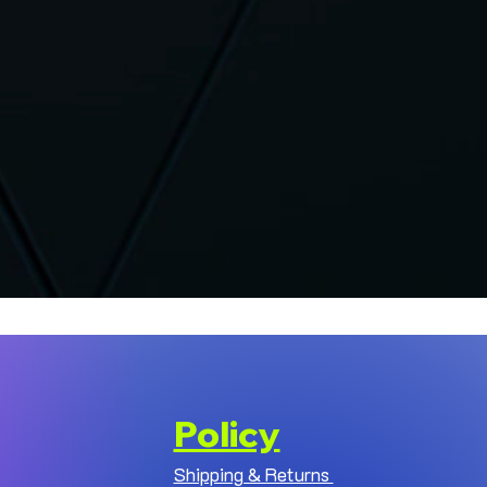
Policy
Shipping & Returns