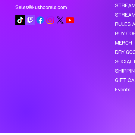
STREA
Sales@kushcorals.com
STREAM
RULES 
BUY CO
MERCH
DRY GO
SOCIAL 
SHIPPI
GIFT C
Events