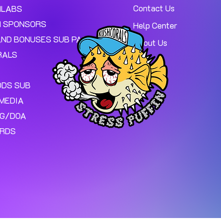
Contact Us
MLABS
 SPONSORS
Help Center
AND BONUSES SUB PAGE.
About Us
RALS
ODS SUB
MEDIA
NG/DOA
ARDS