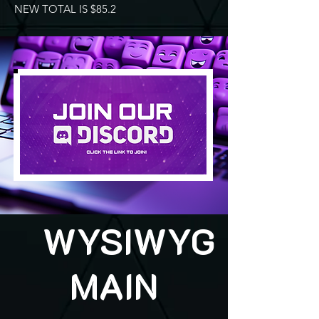
NEW TOTAL IS $85.2
WYSIWYG
MAIN