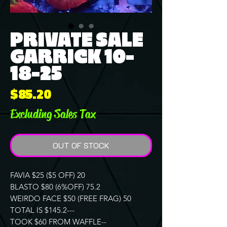
PRIVATE SALE
GARRICK 10-
18-25
Price
$85.20
Excluding Sales Tax
OUT OF STOCK
FAVIA $25 ($5 OFF) 20
BLASTO $80 (6%OFF) 75.2
WEIRDO FACE $50 (FREE FRAG) 50
TOTAL IS $145.2---
TOOK $60 FROM WAFFLE--