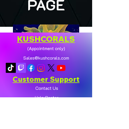
PAGE
KUSHCORALS
(Appointment only)
Sales@kushcorals.com
Customer Support
Contact Us
Help Center
🏠💛 XL HOMEGROWN
CHICAGO SUNBURST
About Us
ANEMONE (YELLOW
Policy
PHASE) 💛🏠