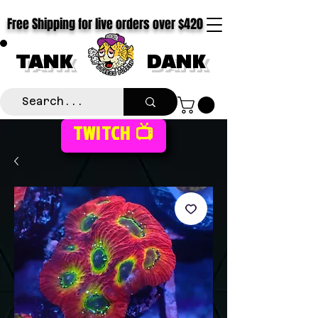
Free Shipping for live orders over $420
TANK
DANK
TWITCH 📺