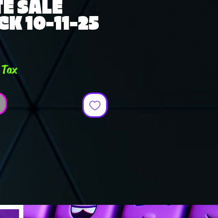
E SALE
K 10-11-25
e
 Tax