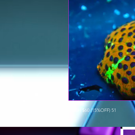
MUSH $60 (15%OFF) 51