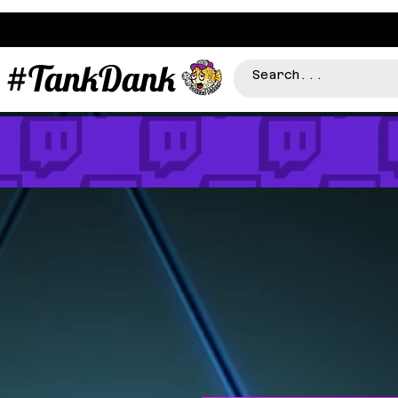
#TankDank