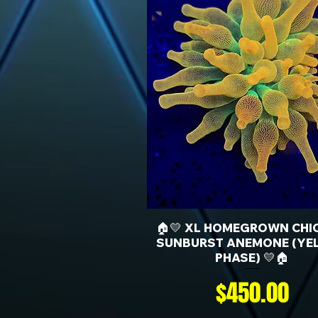
🏠💛 XL HOMEGROWN CHI
SUNBURST ANEMONE (YE
PHASE) 💛🏠
Price
$450.00