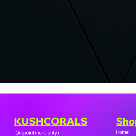
KUSHCORALS
Sho
Home
(Appointment only)