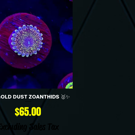
GOLD DUST ZOANTHIDS 🥇✨
Price
$65.00
Excluding Sales Tax