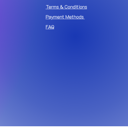
Terms & Conditions
Payment Methods
FAQ