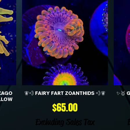
CAGO
🧚💨 FAIRY FART ZOANTHIDS 💨🧚
✨🥇 
LLOW
Price
$65.00
Excluding Sales Tax