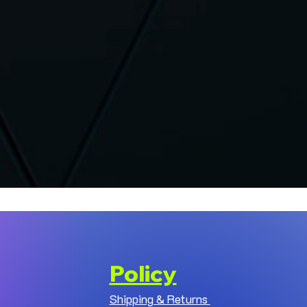
Policy
Shipping & Returns