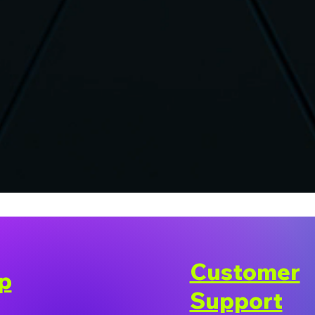
Customer
p
Support