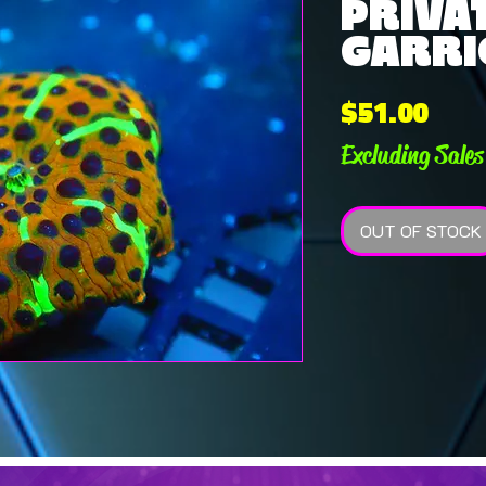
PRIVAT
GARRIC
Pric
$51.00
Excluding Sales
OUT OF STOCK