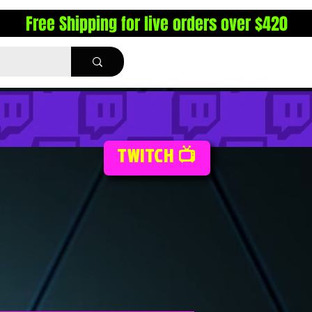
Free Shipping for live orders over $420
TWITCH 📺