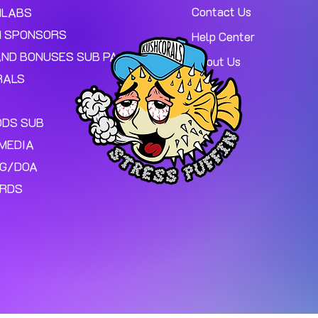
Contact Us
MLABS
 SPONSORS
Help Center
AND BONUSES SUB PAGE.
About Us
RALS
ODS SUB
MEDIA
NG/DOA
ARDS