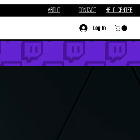
About
Contact
Help Center
Log In