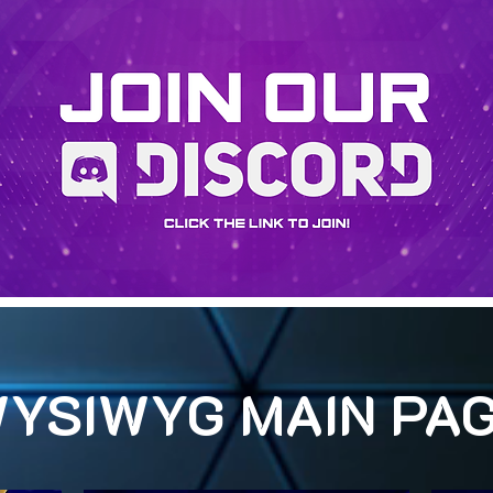
YSIWYG MAIN PA