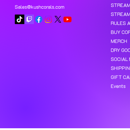
STREA
Sales@kushcorals.com
STREAM
RULES 
BUY CO
MERCH
DRY GO
SOCIAL 
SHIPPI
GIFT C
Events