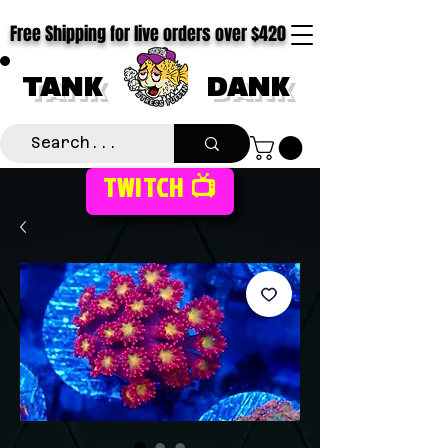
Free Shipping for live orders over $420
TANK
DANK
TWITCH 📺