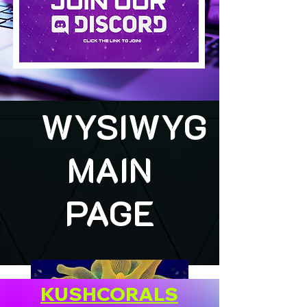
WYSIWYG
MAIN
PAGE
KUSHCORALS