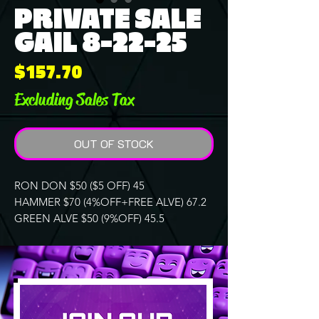
PRIVATE SALE
GAIL 8-22-25
Price
$157.70
Excluding Sales Tax
OUT OF STOCK
RON DON $50 ($5 OFF) 45
HAMMER $70 (4%OFF+FREE ALVE) 67.2
GREEN ALVE $50 (9%OFF) 45.5