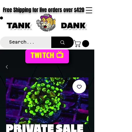
Free Shipping for live orders over $420
TANK
DANK
TWITCH 📺
PRIVATE SALE