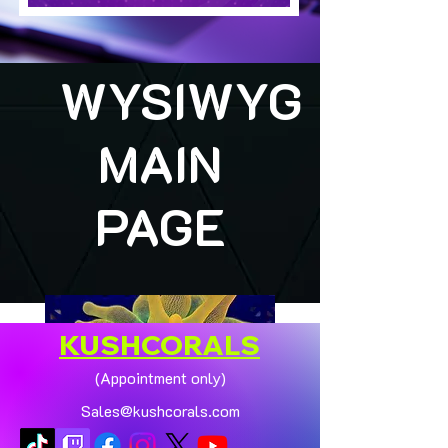
WYSIWYG
MAIN
PAGE
KUSHCORALS
(Appointment only)
Sales@kushcorals.com