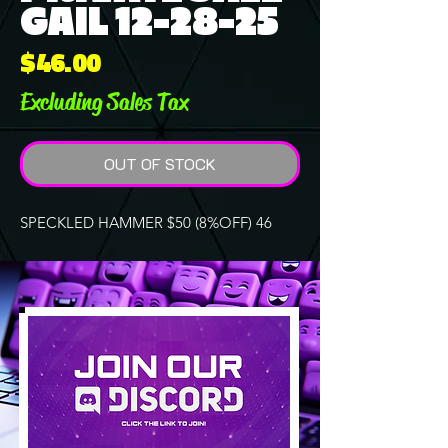
GAIL 12-28-25
Price
$46.00
Excluding Sales Tax
OUT OF STOCK
SPECKLED HAMMER $50 (8%OFF) 46