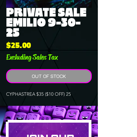
PRIVATE SALE
EMILIO 9-30-
25
Price
$25.00
Excluding Sales Tax
OUT OF STOCK
CYPHASTREA $35 ($10 OFF) 25