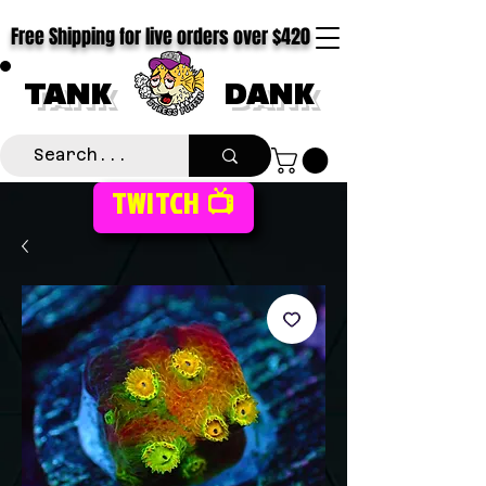
Free Shipping for live orders over $420
TANK
DANK
TWITCH 📺