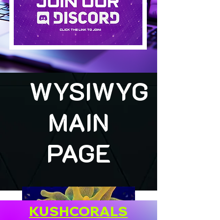
WYSIWYG
MAIN
PAGE
KUSHCORALS