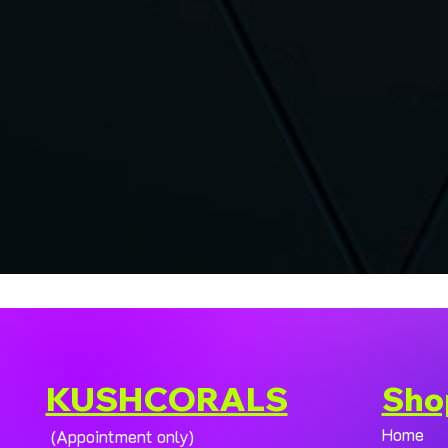
KUSHCORALS
Sho
Home
(Appointment only)