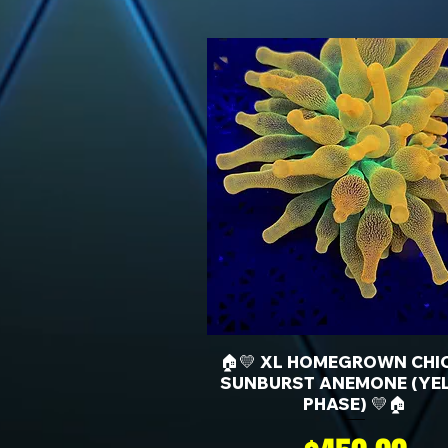
🏠💛 XL HOMEGROWN CHI
SUNBURST ANEMONE (YE
PHASE) 💛🏠