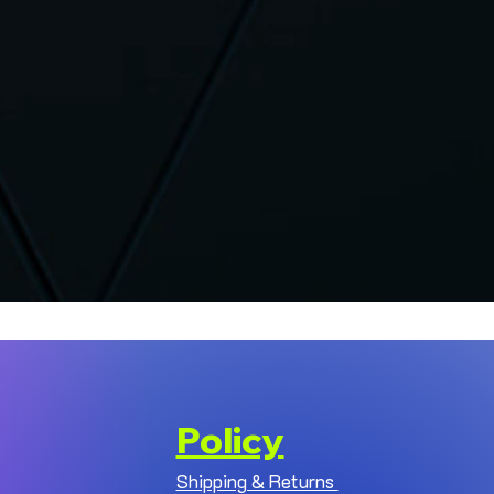
Policy
Shipping & Returns