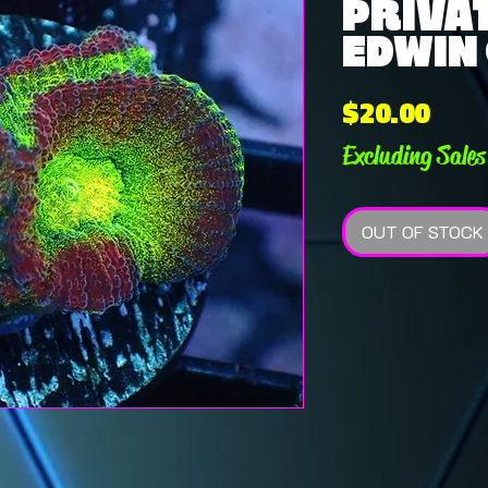
PRIVAT
EDWIN 
Pric
$20.00
Excluding Sales
OUT OF STOCK