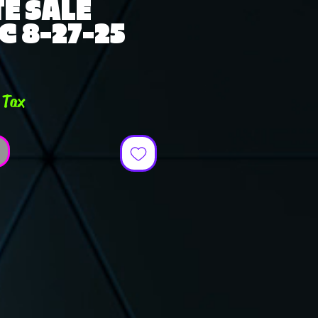
E SALE
C 8-27-25
e
 Tax