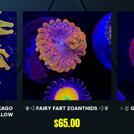
CAGO
🧚💨 FAIRY FART ZOANTHIDS 💨🧚
✨🥇 
LLOW
Price
$65.00