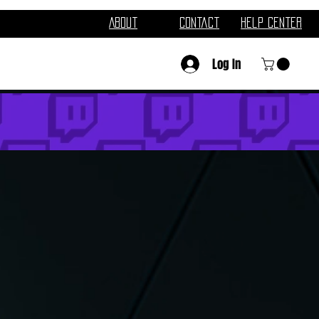
About
Contact
Help Center
Log In