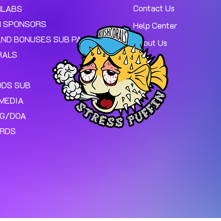
Contact Us
MLABS
 SPONSORS
Help Center
AND BONUSES SUB PAGE.
About Us
RALS
ODS SUB
MEDIA
NG/DOA
ARDS