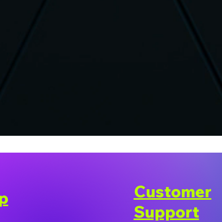
Customer
p
Support