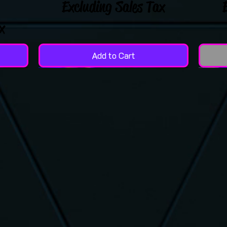
Excluding Sales Tax
x
Add to Cart