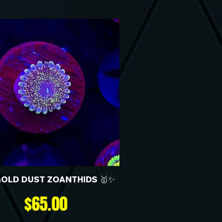
GOLD DUST ZOANTHIDS 🥇✨
Price
$65.00