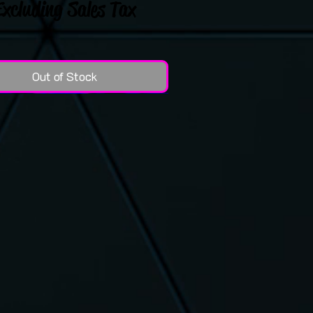
Excluding Sales Tax
Out of Stock