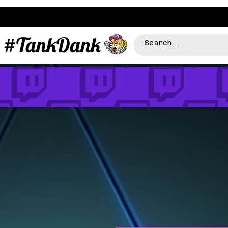
#TankDank