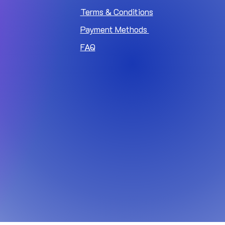
Terms & Conditions
Payment Methods
FAQ