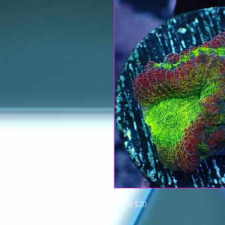
827-6 $20