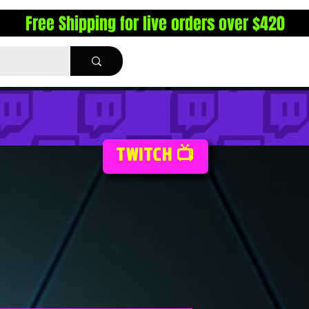
Free Shipping for live orders over $420
TWITCH 📺