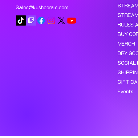
STREA
Sales@kushcorals.com
STREAM
RULES 
BUY CO
MERCH
DRY GO
SOCIAL 
SHIPPI
GIFT C
Events