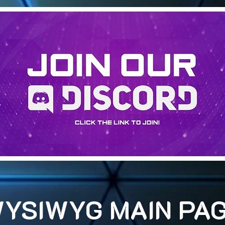
YSIWYG MAIN PA