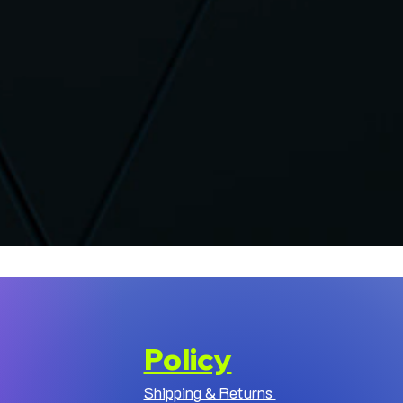
Policy
Shipping & Returns