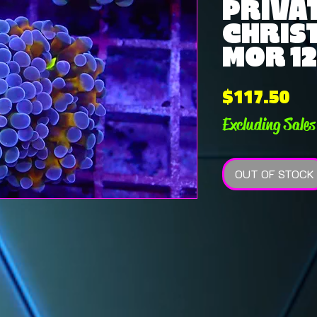
PRIVAT
CHRIS
MOR 12
Pri
$117.50
Excluding Sales
OUT OF STOCK