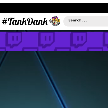
#TankDank