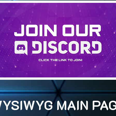
YSIWYG MAIN PA