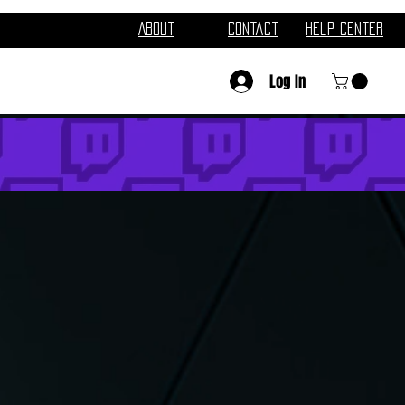
About
Contact
Help Center
Log In