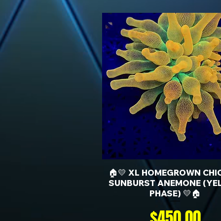
🏠💛 XL HOMEGROWN CHI
SUNBURST ANEMONE (YE
PHASE) 💛🏠
Price
$450.00