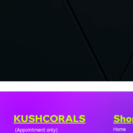
KUSHCORALS
Sho
Home
(Appointment only)