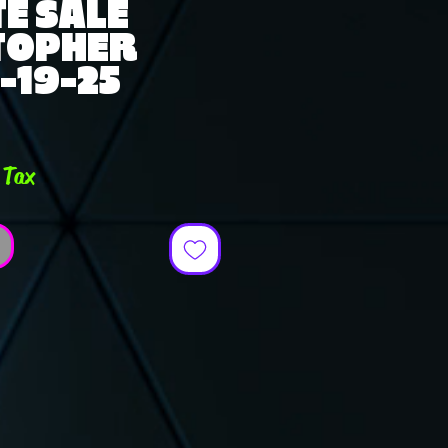
E SALE
TOPHER
-19-25
ce
 Tax