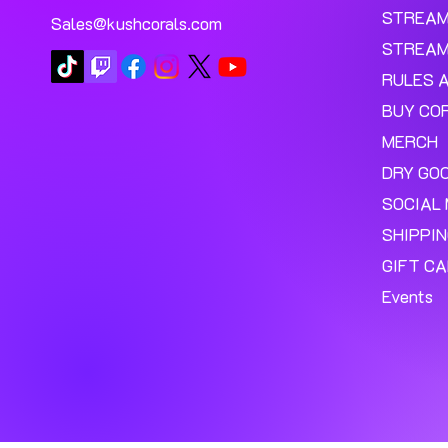
STREA
Sales@kushcorals.com
STREAM
RULES 
BUY CO
MERCH
DRY GO
SOCIAL 
SHIPPI
GIFT C
Events