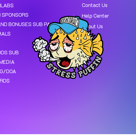
Contact Us
MLABS
 SPONSORS
Help Center
AND BONUSES SUB PAGE.
About Us
RALS
ODS SUB
MEDIA
NG/DOA
ARDS