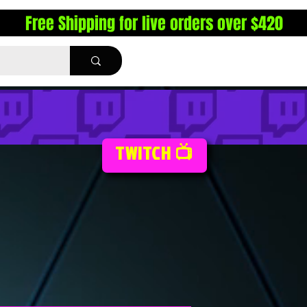
Free Shipping for live orders over $420
TWITCH 📺