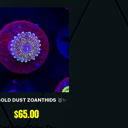
GOLD DUST ZOANTHIDS 🥇✨
Price
$65.00