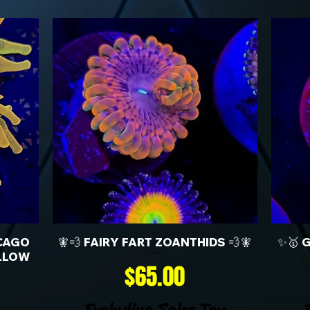
CAGO
🧚💨 FAIRY FART ZOANTHIDS 💨🧚
✨🥇 
LLOW
Price
$65.00