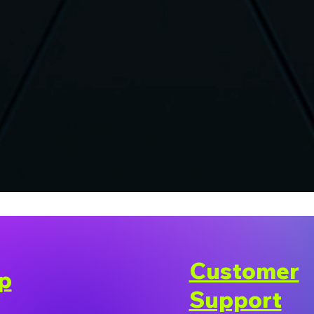
Customer
p
Support