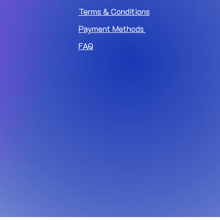
Terms & Conditions
Payment Methods
FAQ