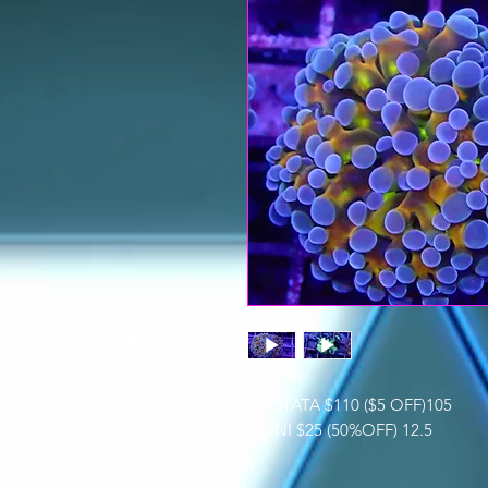
CRISTATA $110 ($5 OFF)105
GONI $25 (50%OFF) 12.5