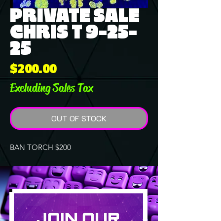
PRIVATE SALE
CHRIS T 9-25-
25
Price
$200.00
Excluding Sales Tax
OUT OF STOCK
BAN TORCH $200