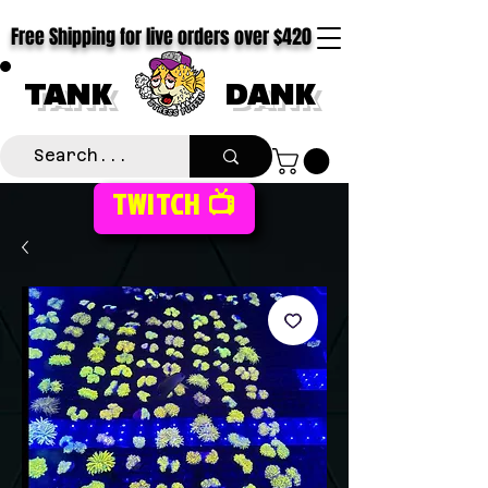
Free Shipping for live orders over $420
TANK
DANK
TWITCH 📺