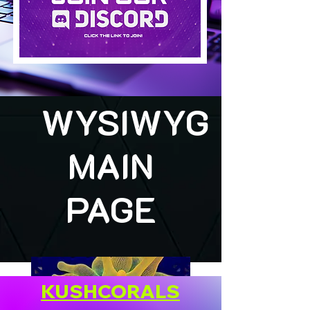
WYSIWYG
MAIN
PAGE
KUSHCORALS