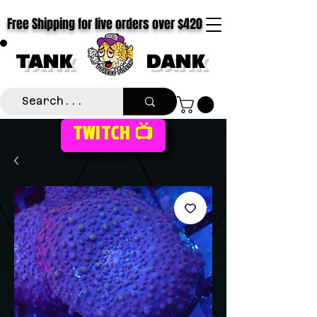
Free Shipping for live orders over $420
TANK
DANK
TWITCH 📺