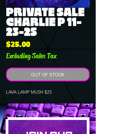
PRIVATE SALE
CHARLIE P 11-
23-25
Price
$25.00
Excluding Sales Tax
OUT OF STOCK
LAVA LAMP MUSH $25