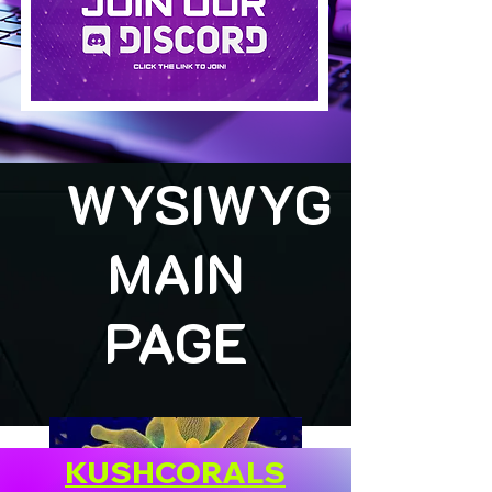
WYSIWYG
MAIN
PAGE
KUSHCORALS