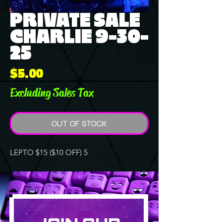
PRIVATE SALE
CHARLIE 9-30-
25
Price
$5.00
Excluding Sales Tax
OUT OF STOCK
LEPTO $15 ($10 OFF) 5