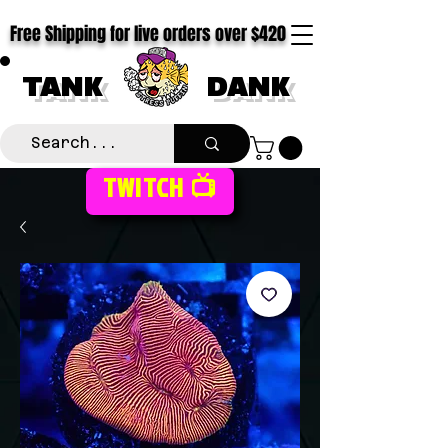
Free Shipping for live orders over $420
TANK
DANK
TWITCH 📺