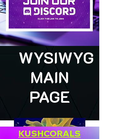
WYSIWYG
MAIN
PAGE
KUSHCORALS