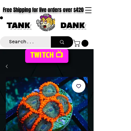
Free Shipping for live orders over $420
TANK
DANK
TWITCH 📺