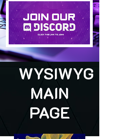
WYSIWYG
MAIN
PAGE