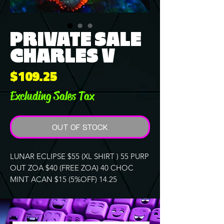
PRIVATE SALE
CHARLES V
Price
$109.25
Excluding Sales Tax
OUT OF STOCK
LUNAR ECLIPSE $55 (XL SHIRT ) 55 PURP
OUT ZOA $40 (FREE ZOA) 40 CHOC
MINT ACAN $15 (5%OFF) 14.25