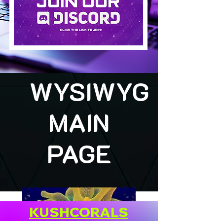
WYSIWYG
MAIN
PAGE
KUSHCORALS