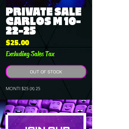
PRIVATE SALE
CARLOS M 10-
22-25
Price
$25.00
Excluding Sales Tax
OUT OF STOCK
MONTI $25 (X) 25