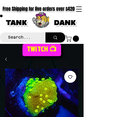
Free Shipping for live orders over $420
TANK
DANK
TWITCH 📺