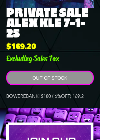
PRIVATE SALE
ALEX KLE 7-1-
25
Price
$169.20
Excluding Sales Tax
OUT OF STOCK
BOWEREBANKI $180 ( 6%OFF) 169.2