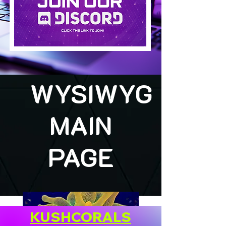
WYSIWYG
MAIN
PAGE
KUSHCORALS