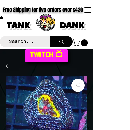
Free Shipping for live orders over $420
TANK
DANK
TWITCH 📺