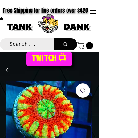
Free Shipping for live orders over $420
TANK
DANK
TWITCH 📺