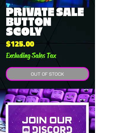
PRIVATE SALE
BUTTON
SCOLY
Price
$125.00
Excluding Sales Tax
OUT OF STOCK