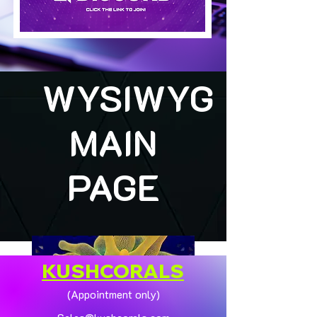
WYSIWYG
MAIN
PAGE
KUSHCORALS
(Appointment only)