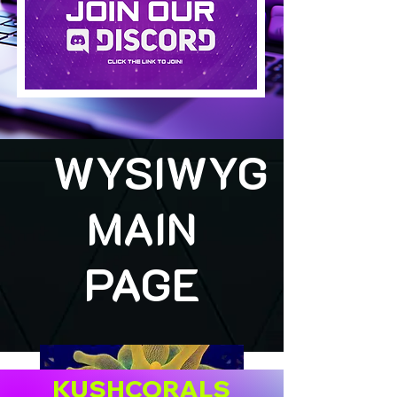
WYSIWYG
MAIN
PAGE
KUSHCORALS