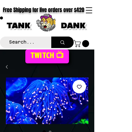
Free Shipping for live orders over $420
TANK
DANK
TWITCH 📺