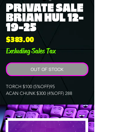
PRIVATE SALE
BRIAN HUL 12-
19-25
Price
$383.00
Excluding Sales Tax
OUT OF STOCK
TORCH $100 (5%OFF)95
ACAN CHUNK $300 (4%OFF) 288