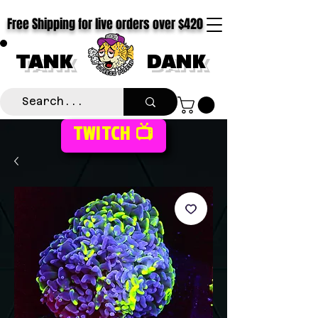
Free Shipping for live orders over $420
TANK
DANK
TWITCH 📺