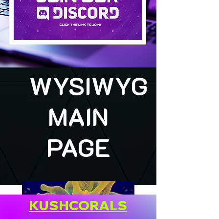
WYSIWYG
MAIN
PAGE
KUSHCORALS