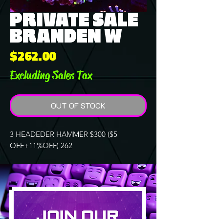
PRIVATE SALE
BRANDEN W
Price
$262.00
Excluding Sales Tax
OUT OF STOCK
3 HEADEDER HAMMER $300 ($5
OFF+11%OFF) 262