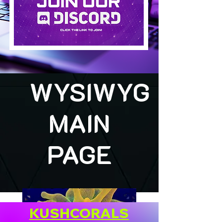
WYSIWYG
MAIN
PAGE
KUSHCORALS