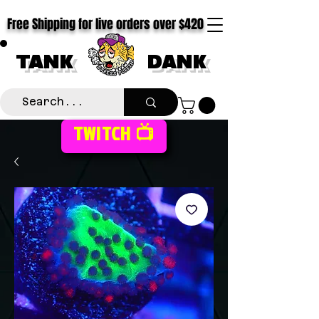
Free Shipping for live orders over $420
TANK
DANK
TWITCH 📺