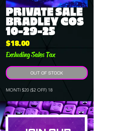
PRIVATE SALE
BRADLEY COS
10-29-25
Price
$18.00
Excluding Sales Tax
OUT OF STOCK
MONTI $20 ($2 OFF) 18