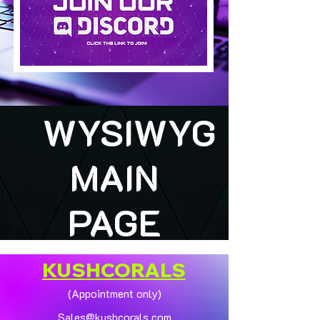
WYSIWYG
MAIN
PAGE
KUSHCORALS
(Appointment only)
Sales@kushcorals.com