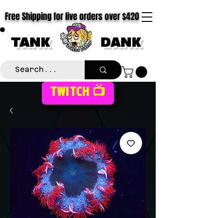
Free Shipping for live orders over $420
TANK
DANK
TWITCH 📺