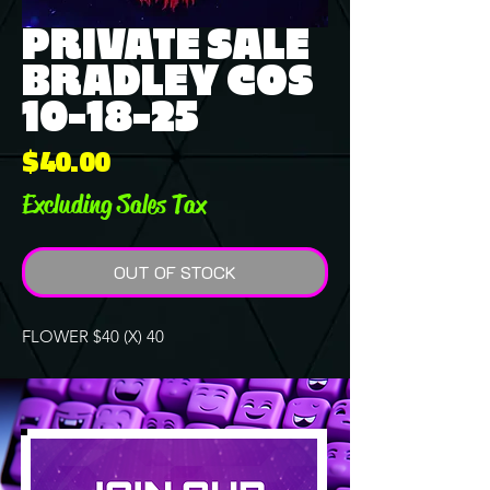
PRIVATE SALE
BRADLEY COS
10-18-25
Price
$40.00
Excluding Sales Tax
OUT OF STOCK
FLOWER $40 (X) 40