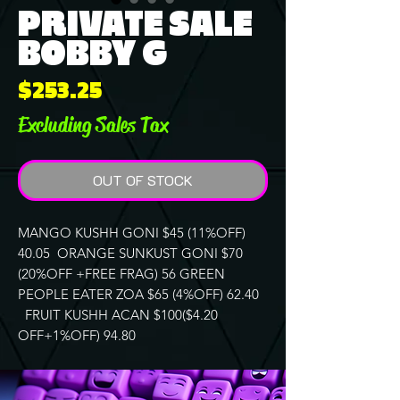
PRIVATE SALE
BOBBY G
Price
$253.25
Excluding Sales Tax
OUT OF STOCK
MANGO KUSHH GONI $45 (11%OFF)
40.05 ORANGE SUNKUST GONI $70
(20%OFF +FREE FRAG) 56 GREEN
PEOPLE EATER ZOA $65 (4%OFF) 62.40
FRUIT KUSHH ACAN $100($4.20
OFF+1%OFF) 94.80