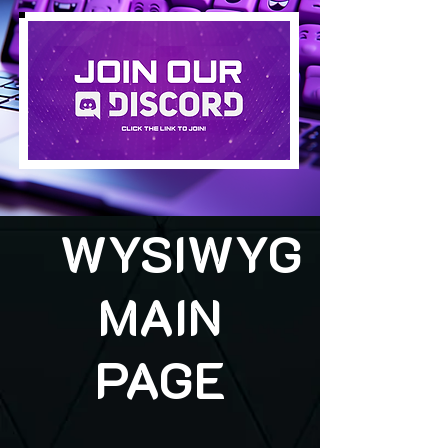
WYSIWYG
MAIN
PAGE