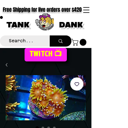
Free Shipping for live orders over $420
TANK
DANK
TWITCH 📺