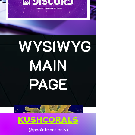
WYSIWYG
MAIN
PAGE
KUSHCORALS
(Appointment only)