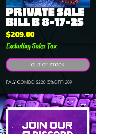
PRIVATE SALE
BILL B 8-17-25
Price
$209.00
Excluding Sales Tax
OUT OF STOCK
PALY COMBO $220 (5%OFF) 209