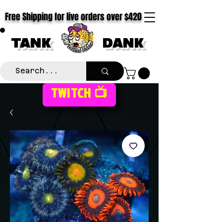
Free Shipping for live orders over $420
TANK
DANK
TWITCH 📺