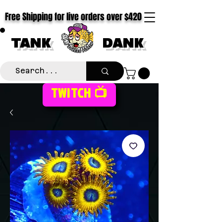
Free Shipping for live orders over $420
TANK
DANK
TWITCH 📺