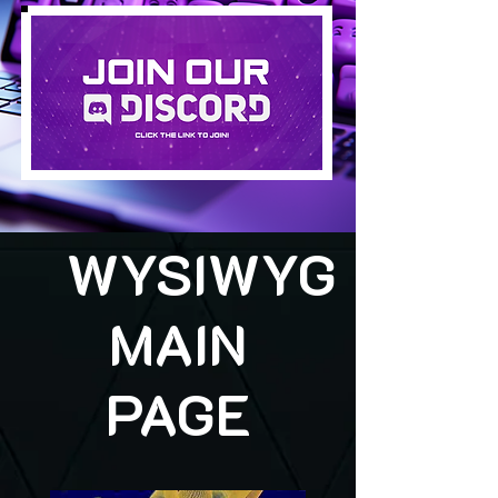
WYSIWYG
MAIN
PAGE