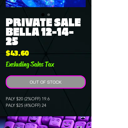
PRIVATE SALE
BELLA 12-14-
25
Price
$43.60
Excluding Sales Tax
OUT OF STOCK
PALY $20 (2%OFF) 19.6
PALY $25 (4%OFF) 24