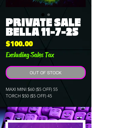
PRIVATE SALE
BELLA 11-7-25
Price
$100.00
Excluding Sales Tax
OUT OF STOCK
MAXI MINI $60 ($5 OFF) 55
TORCH $50 ($5 OFF) 45