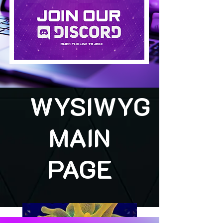
WYSIWYG
MAIN
PAGE