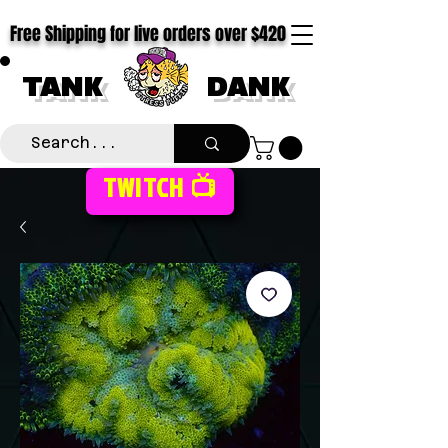
Free Shipping for live orders over $420
TANK
DANK
TWITCH 📺