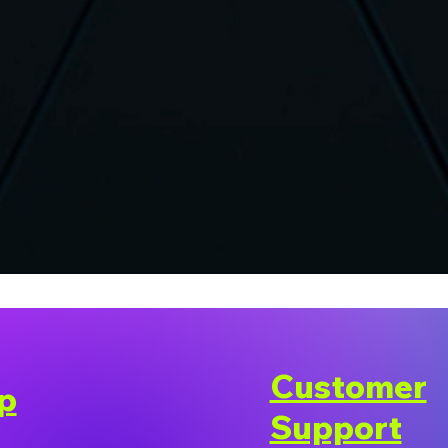
Customer
p
Support