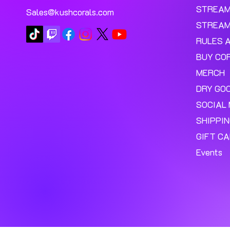
STREA
Sales@kushcorals.com
STREAM
RULES 
BUY CO
MERCH
DRY GO
SOCIAL 
SHIPPI
GIFT C
Events