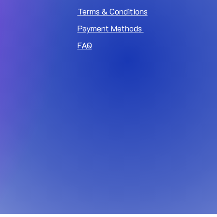
Terms & Conditions
Payment Methods
FAQ