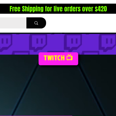
Free Shipping for live orders over $420
TWITCH 📺