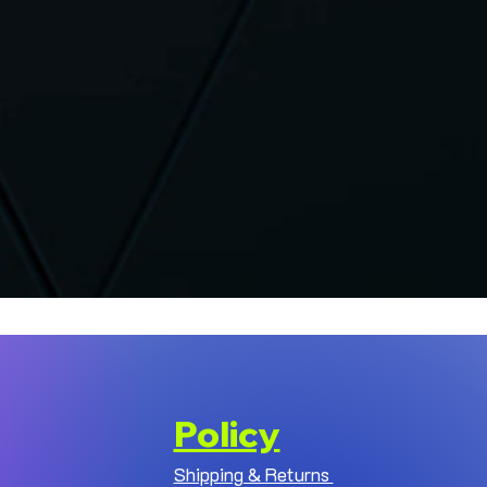
Policy
Shipping & Returns