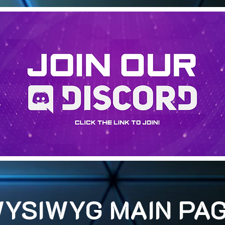
YSIWYG MAIN PA