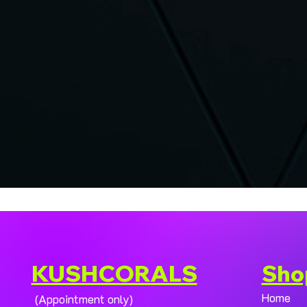
KUSHCORALS
Sho
Home
(Appointment only)