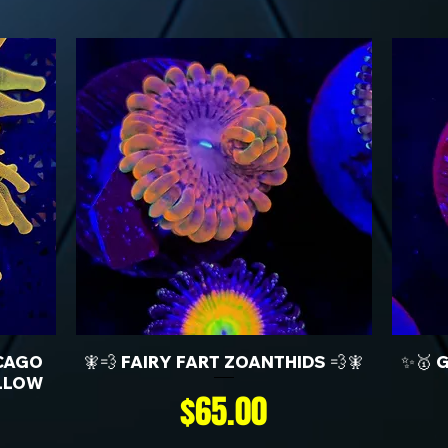
CAGO
🧚💨 FAIRY FART ZOANTHIDS 💨🧚
✨🥇 
LLOW
Price
$65.00