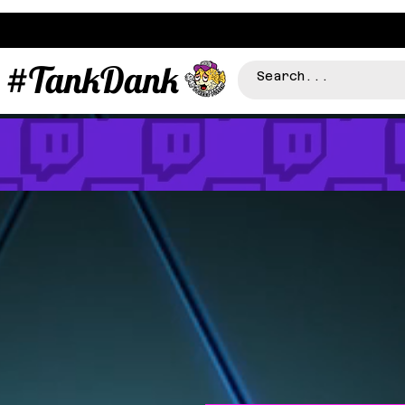
#TankDank