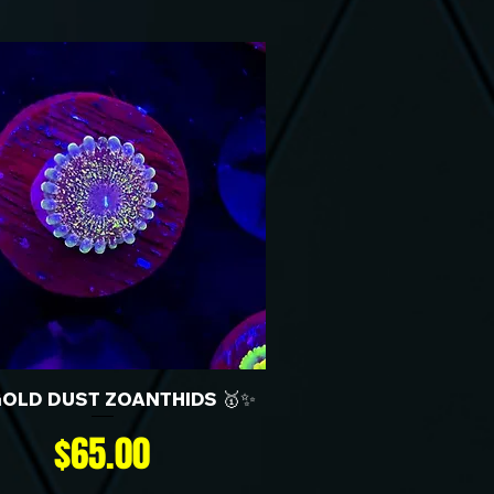
GOLD DUST ZOANTHIDS 🥇✨
Price
$65.00