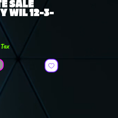
E SALE
Y WIL 12-3-
e
 Tax