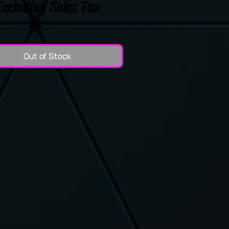
Excluding Sales Tax
Out of Stock