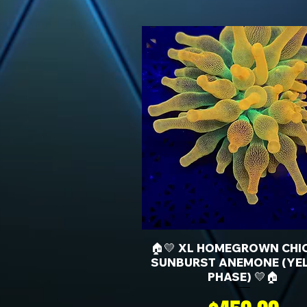
🏠💛 XL HOMEGROWN CHI
SUNBURST ANEMONE (YE
PHASE) 💛🏠