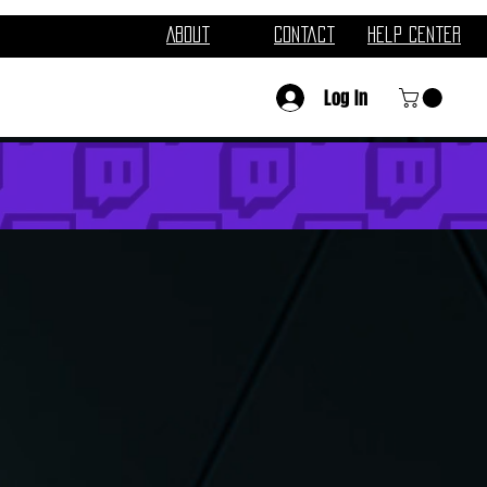
About
Contact
Help Center
Log In