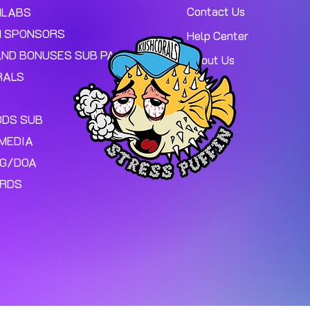
Contact Us
MLABS
 SPONSORS
Help Center
AND BONUSES SUB PAGE.
About Us
RALS
ODS SUB
MEDIA
NG/DOA
ARDS