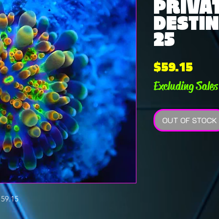
PRIVAT
DESTIN
25
Pric
$59.15
Excluding Sales
OUT OF STOCK
59.15