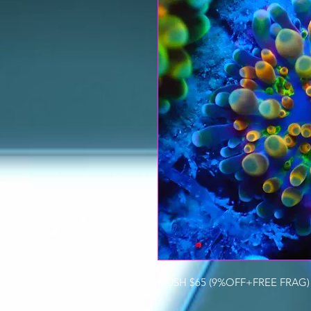
MUSH $65 (9%OFF+FREE FRAG) 