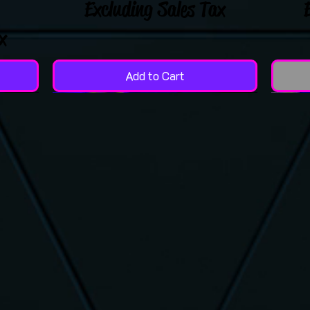
Excluding Sales Tax
x
Add to Cart