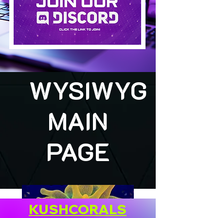
WYSIWYG
MAIN
PAGE
KUSHCORALS