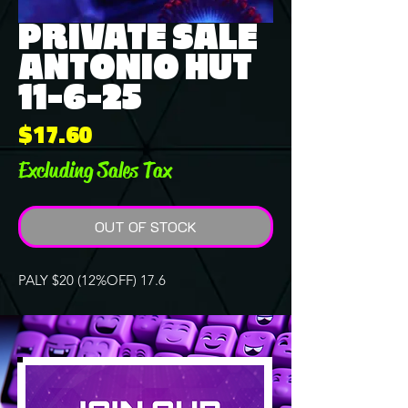
PRIVATE SALE
ANTONIO HUT
11-6-25
Price
$17.60
Excluding Sales Tax
OUT OF STOCK
PALY $20 (12%OFF) 17.6