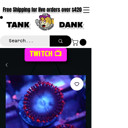
Free Shipping for live orders over $420
TANK
DANK
TWITCH 📺