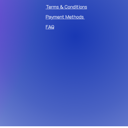
Terms & Conditions
Payment Methods
FAQ