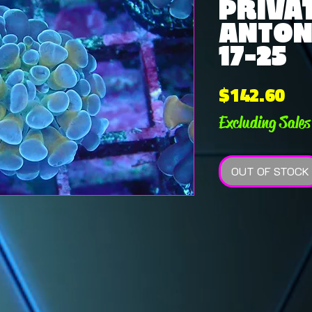
PRIVAT
ANTONI
17-25
Pri
$142.60
Excluding Sales
OUT OF STOCK