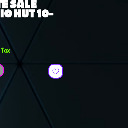
E SALE
O HUT 10-
ce
 Tax