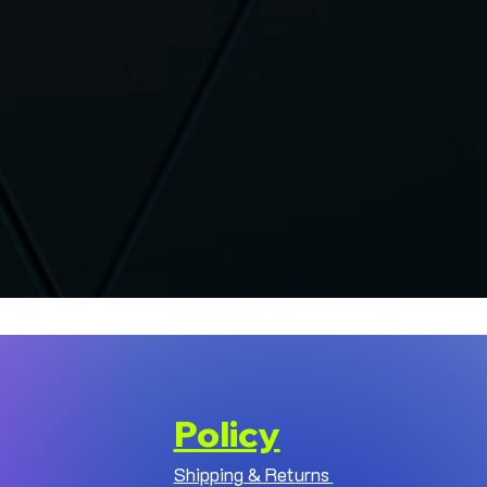
Policy
Shipping & Returns