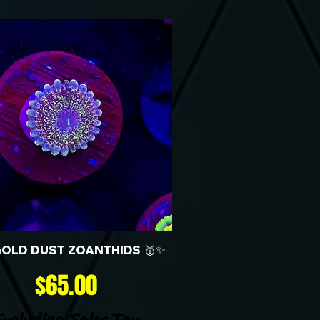
GOLD DUST ZOANTHIDS 🥇✨
Price
$65.00