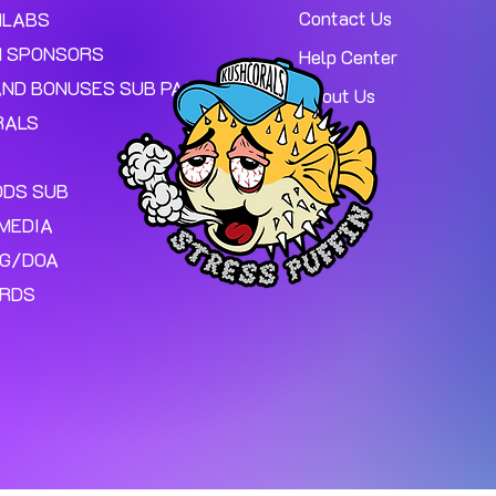
Contact Us
MLABS
 SPONSORS
Help Center
AND BONUSES SUB PAGE.
About Us
RALS
ODS SUB
MEDIA
NG/DOA
ARDS