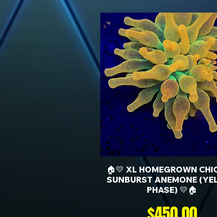
🏠💛 XL HOMEGROWN CHI
SUNBURST ANEMONE (YE
PHASE) 💛🏠
Price
$450.00