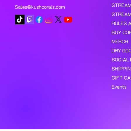
STREA
Sales@kushcorals.com
STREAM
RULES 
BUY CO
MERCH
DRY GO
SOCIAL 
SHIPPI
GIFT C
Events