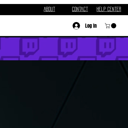
About
Contact
Help Center
Log In