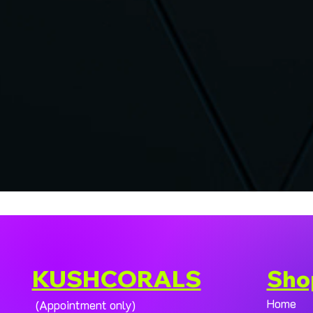
KUSHCORALS
Sho
Home
(Appointment only)