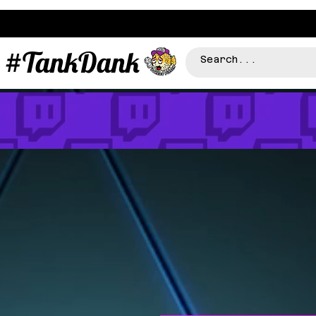
#TankDank