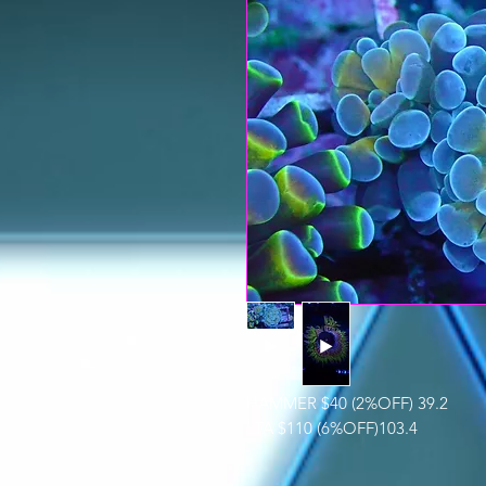
HAMMER $40 (2%OFF) 39.2
LTA $110 (6%OFF)103.4