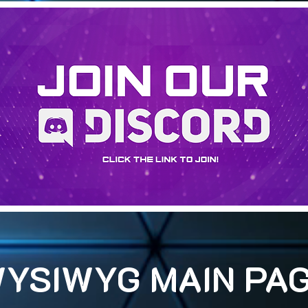
YSIWYG MAIN PA