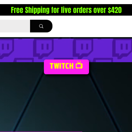
Free Shipping for live orders over $420
TWITCH 📺