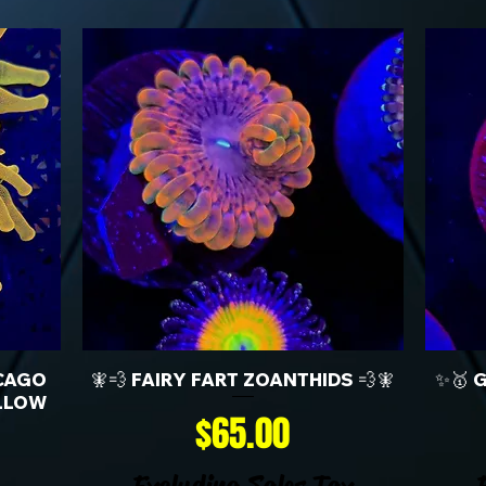
CAGO
🧚💨 FAIRY FART ZOANTHIDS 💨🧚
✨🥇 
LLOW
Price
$65.00