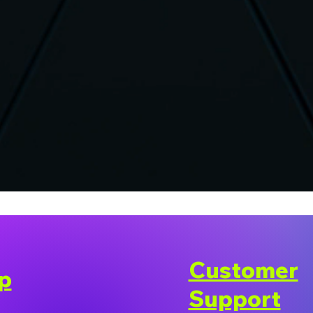
Customer
p
Support