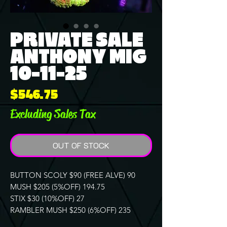
PRIVATE SALE
ANTHONY MIG
10-11-25
Price
$546.75
Excluding Sales Tax
OUT OF STOCK
BUTTON SCOLY $90 (FREE ALVE) 90
MUSH $205 (5%OFF) 194.75
STIX $30 (10%OFF) 27
RAMBLER MUSH $250 (6%OFF) 235