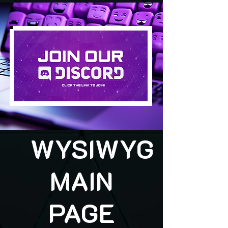
WYSIWYG
MAIN
PAGE