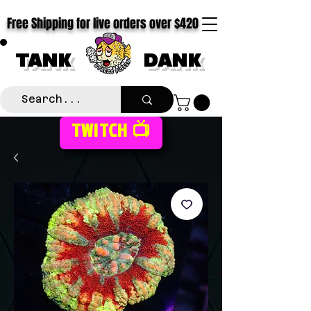
Free Shipping for live orders over $420
TANK
DANK
TWITCH 📺