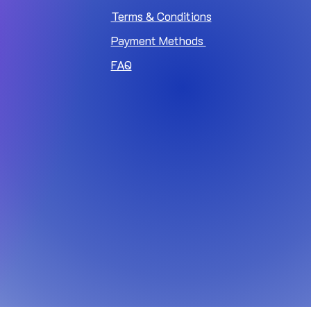
Terms & Conditions
Payment Methods
FAQ