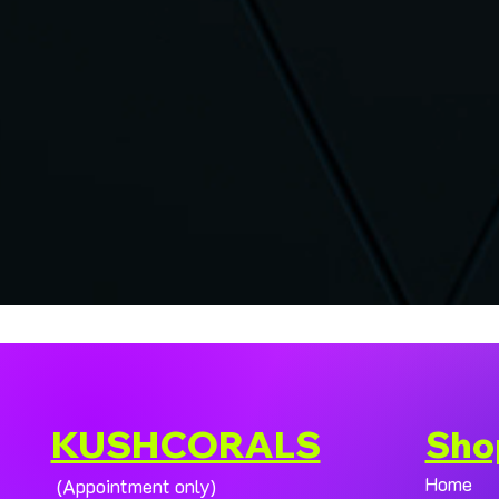
KUSHCORALS
Sho
Home
(Appointment only)