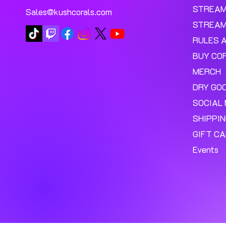
STREA
Sales@kushcorals.com
STREAM
RULES 
BUY CO
MERCH
DRY GO
SOCIAL 
SHIPPI
GIFT C
Events