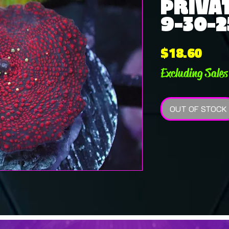
PRIVAT
9-30-2
Pric
$18.60
Excluding Sales
OUT OF STOCK