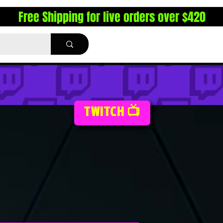
Free Shipping for live orders over $420
TWITCH 📺