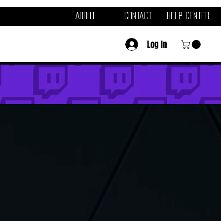
About
Contact
Help Center
Log In