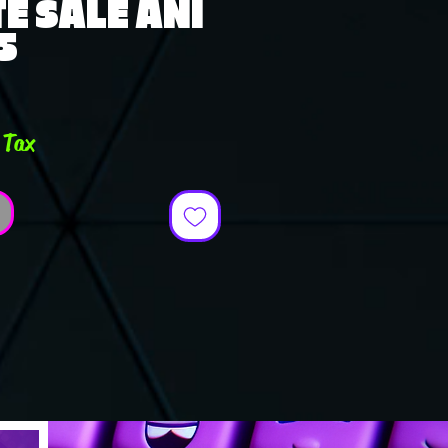
E SALE ANI
5
e
 Tax