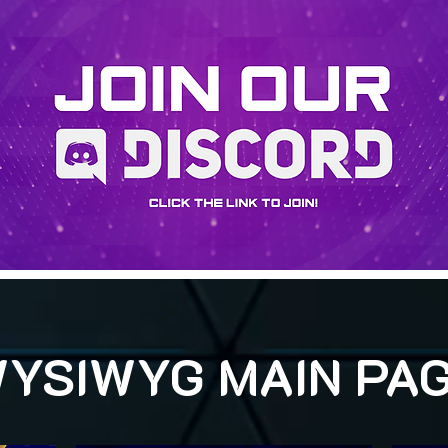
YSIWYG MAIN PA