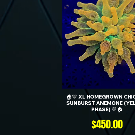
🏠💛 XL HOMEGROWN CHI
SUNBURST ANEMONE (YE
PHASE) 💛🏠
Price
$450.00