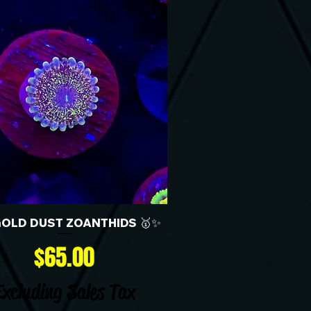
GOLD DUST ZOANTHIDS 🥇✨
Price
$65.00
Excluding Sales Tax