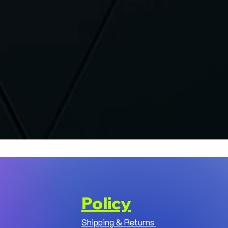
Policy
Shipping & Returns