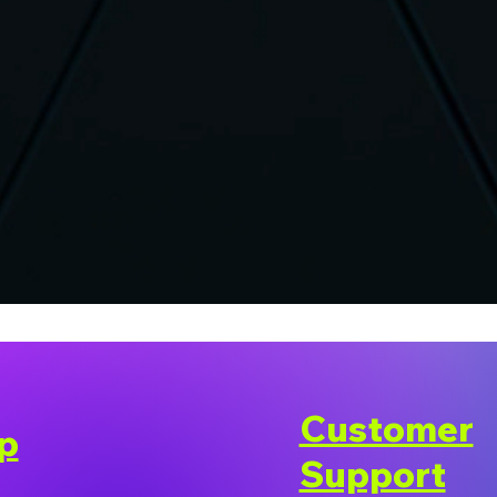
Customer
p
Support