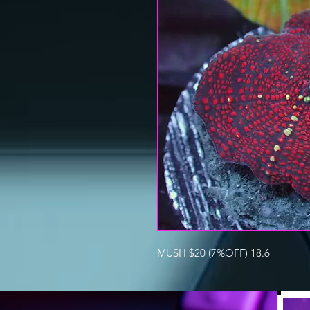
MUSH $20 (7%OFF) 18.6