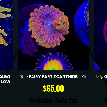
CAGO
🧚💨 FAIRY FART ZOANTHIDS 💨🧚
✨🥇 
LLOW
Price
$65.00
Excluding Sales Tax