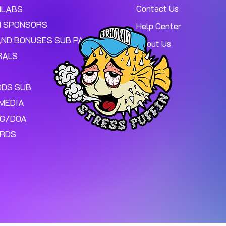
Contact Us
MLABS
 SPONSORS
Help Center
AND BONUSES SUB PAGE.
About Us
RALS
ODS SUB
MEDIA
NG/DOA
ARDS