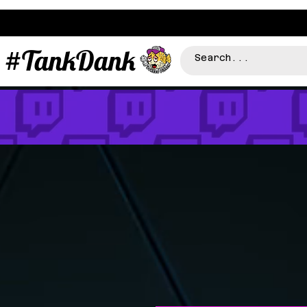
#TankDank