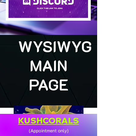
WYSIWYG
MAIN
PAGE
KUSHCORALS
(Appointment only)