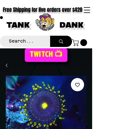
Free Shipping for live orders over $420
TANK
DANK
TWITCH 📺