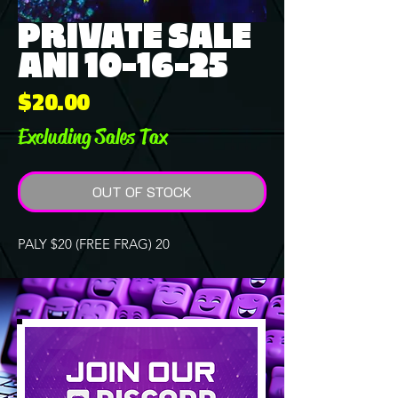
PRIVATE SALE
ANI 10-16-25
Price
$20.00
Excluding Sales Tax
OUT OF STOCK
PALY $20 (FREE FRAG) 20