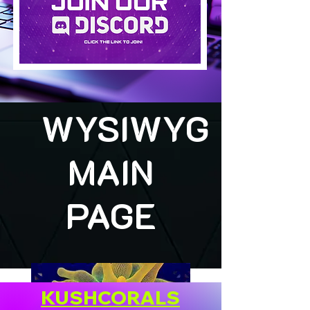
WYSIWYG
MAIN
PAGE
KUSHCORALS