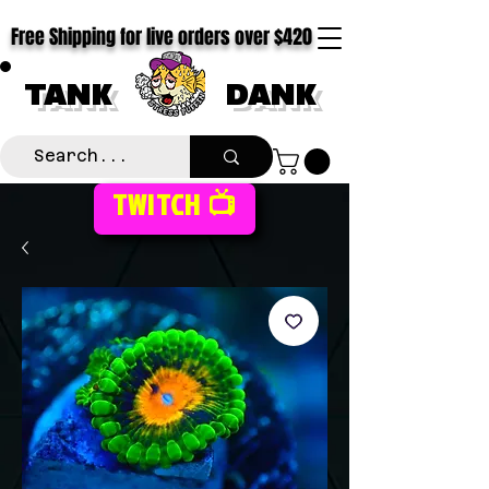
Free Shipping for live orders over $420
TANK
DANK
TWITCH 📺