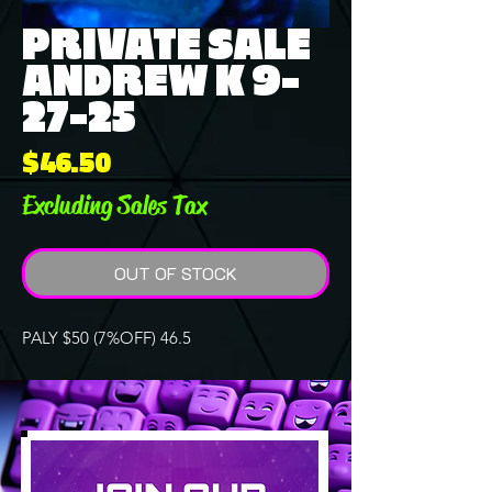
PRIVATE SALE
ANDREW K 9-
27-25
Price
$46.50
Excluding Sales Tax
OUT OF STOCK
PALY $50 (7%OFF) 46.5