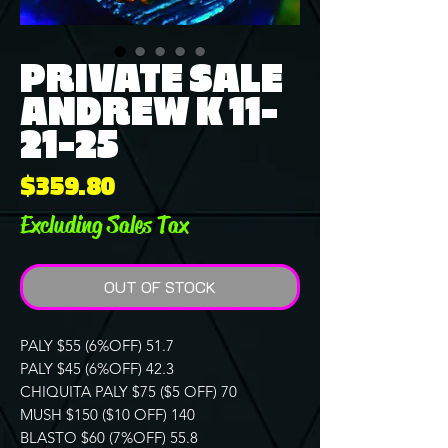
PRIVATE SALE
ANDREW K 11-
21-25
Price
$359.80
Excluding Sales Tax
OUT OF STOCK
PALY $55 (6%OFF) 51.7
PALY $45 (6%OFF) 42.3
CHIQUITA PALY $75 ($5 OFF) 70
MUSH $150 ($10 OFF) 140
BLASTO $60 (7%OFF) 55.8