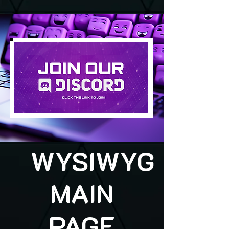
WYSIWYG
MAIN
PAGE