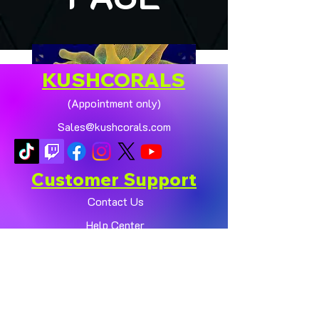
KUSHCORALS
(Appointment only)
Sales@kushcorals.com
Customer Support
Contact Us
Help Center
🏠💛 XL HOMEGROWN
CHICAGO SUNBURST
About Us
ANEMONE (YELLOW
Policy
PHASE) 💛🏠
Shop