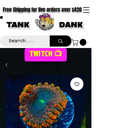
Free Shipping for live orders over $420
TANK
DANK
TWITCH 📺