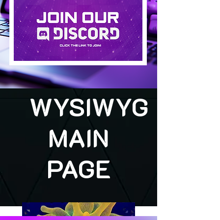
WYSIWYG
MAIN
PAGE