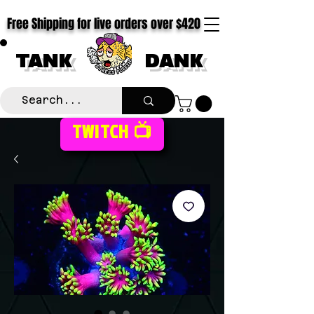
Free Shipping for live orders over $420
TANK
DANK
TWITCH 📺