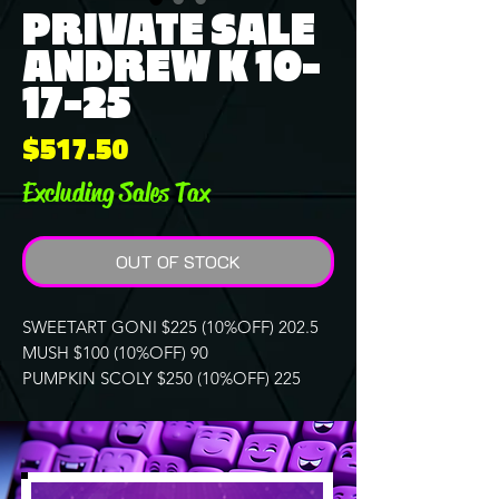
PRIVATE SALE
ANDREW K 10-
17-25
Price
$517.50
Excluding Sales Tax
OUT OF STOCK
SWEETART GONI $225 (10%OFF) 202.5
MUSH $100 (10%OFF) 90
PUMPKIN SCOLY $250 (10%OFF) 225