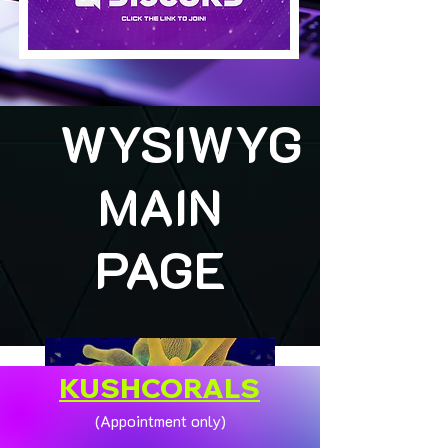
WYSIWYG
MAIN
PAGE
KUSHCORALS
(Appointment only)