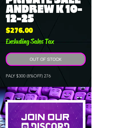
ANDREW K 10-
12-25
Price
$276.00
Excluding Sales Tax
OUT OF STOCK
PALY $300 (8%OFF) 276