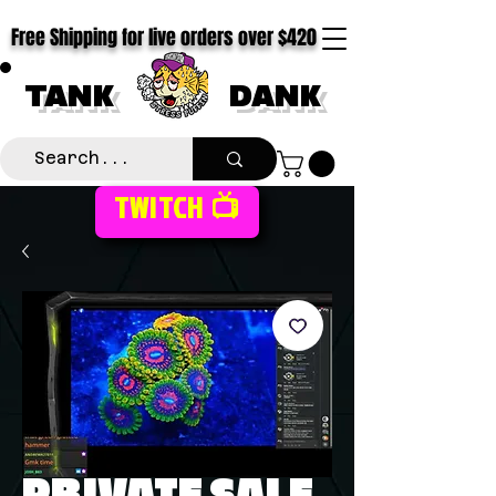
Free Shipping for live orders over $420
TANK
DANK
TWITCH 📺
PRIVATE SALE