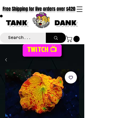
Free Shipping for live orders over $420
TANK
DANK
TWITCH 📺