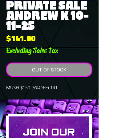
PRIVATE SALE
ANDREW K 10-
11-25
Price
$141.00
Excluding Sales Tax
OUT OF STOCK
MUSH $150 (6%OFF) 141