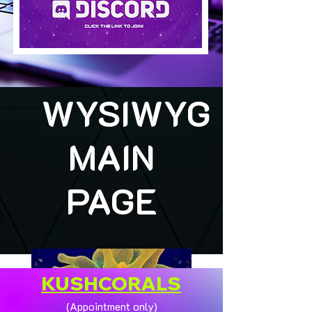
WYSIWYG
MAIN
PAGE
KUSHCORALS
(Appointment only)