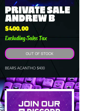
PRIVATE SALE
ANDREW B
Price
$400.00
Excluding Sales Tax
OUT OF STOCK
BEARS ACANTHO $400