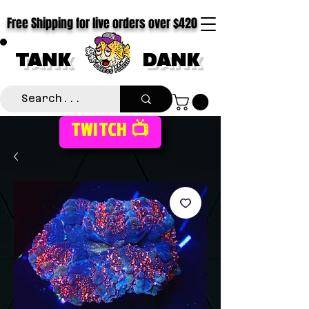
Free Shipping for live orders over $420
TANK
DANK
TWITCH 📺