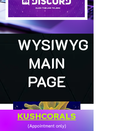
WYSIWYG
MAIN
PAGE
KUSHCORALS
(Appointment only)