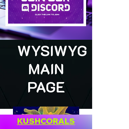
WYSIWYG
MAIN
PAGE
KUSHCORALS