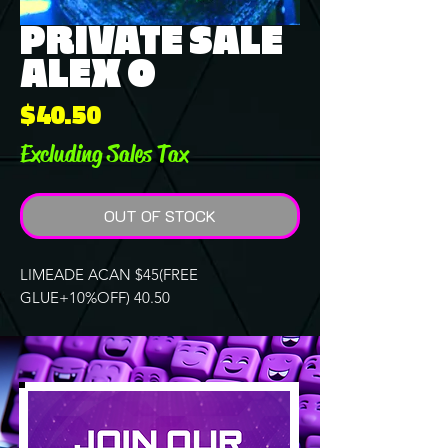
PRIVATE SALE
ALEX O
Price
$40.50
Excluding Sales Tax
OUT OF STOCK
LIMEADE ACAN $45(FREE
GLUE+10%OFF) 40.50