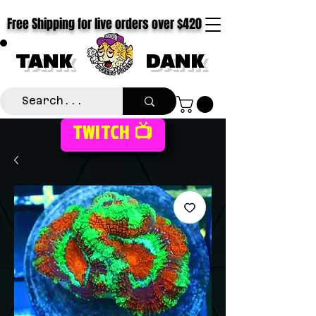
Free Shipping for live orders over $420
TANK
DANK
TWITCH 📺