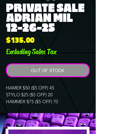
PRIVATE SALE
ADRIAN MIL
12-26-25
Price
$135.00
Excluding Sales Tax
OUT OF STOCK
HAMER $50 ($5 OFF) 45
STYLO $25 ($5 OFF) 20
HAMMER $75 ($5 OFF) 70