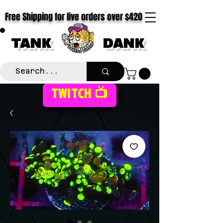
Free Shipping for live orders over $420
TANK
DANK
TWITCH 📺