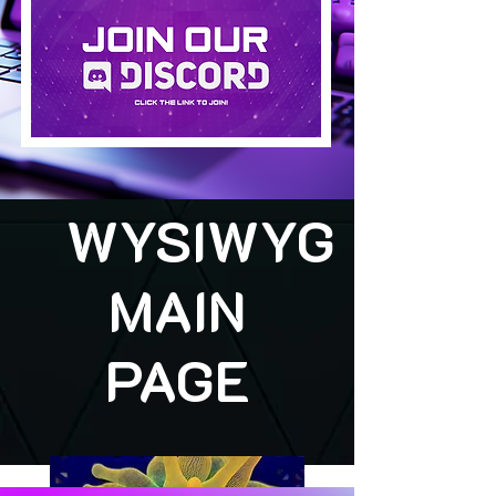
WYSIWYG
MAIN
PAGE