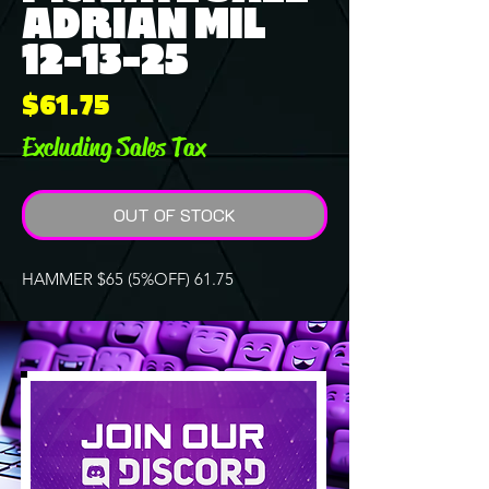
ADRIAN MIL
12-13-25
Price
$61.75
Excluding Sales Tax
OUT OF STOCK
HAMMER $65 (5%OFF) 61.75