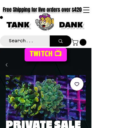
Free Shipping for live orders over $420
TANK
DANK
TWITCH 📺
PRIVATE SALE