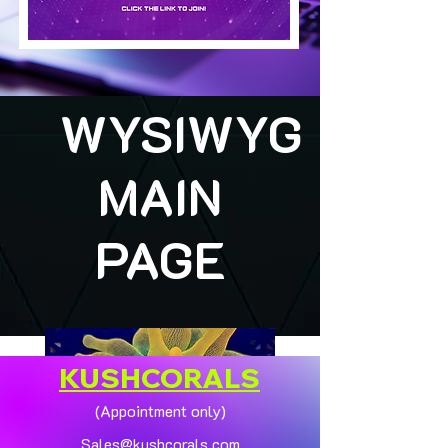
WYSIWYG
MAIN
PAGE
KUSHCORALS
(Appointment only)
Sales@kushcorals.com