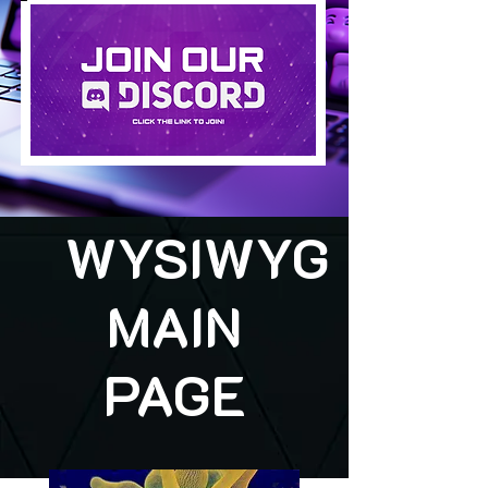
WYSIWYG
MAIN
PAGE