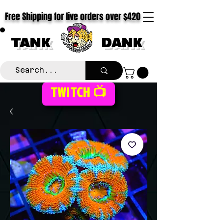
Free Shipping for live orders over $420
TANK
DANK
TWITCH 📺