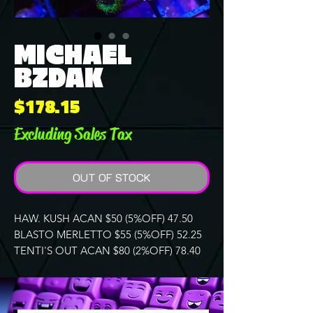
MICHAEL
BZDAK
Price
$178.15
Excluding Sales Tax
OUT OF STOCK
HAW. KUSH ACAN $50 (5%OFF) 47.50
BLASTO MERLETTO $55 (5%OFF) 52.25
TENTI'S OUT ACAN $80 (2%OFF) 78.40