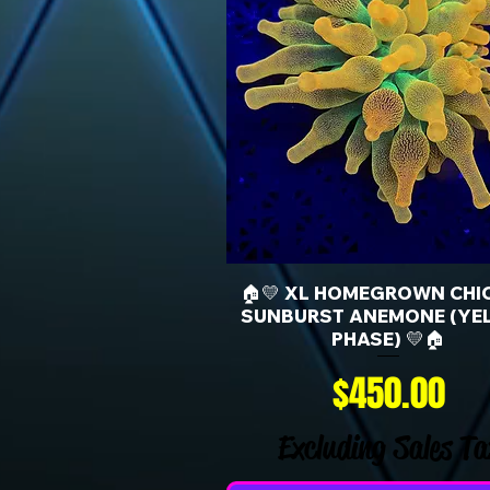
🏠💛 XL HOMEGROWN CHI
SUNBURST ANEMONE (YE
PHASE) 💛🏠
Price
$450.00
Excluding Sales Ta