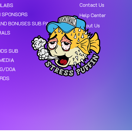
Contact Us
MLABS
 SPONSORS
Help Center
AND BONUSES SUB PAGE.
About Us
RALS
ODS SUB
MEDIA
NG/DOA
ARDS