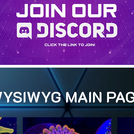
YSIWYG MAIN PA