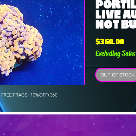
PORTIL
LIVE A
NOT B
Pri
$360.00
Excluding Sales
OUT OF STOCK
 FREE FRAGS+10%OFF) 360