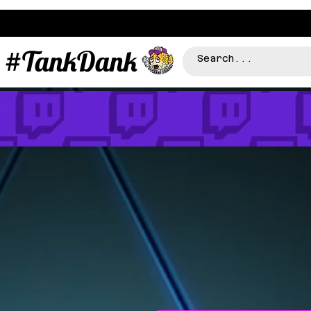
#TankDank