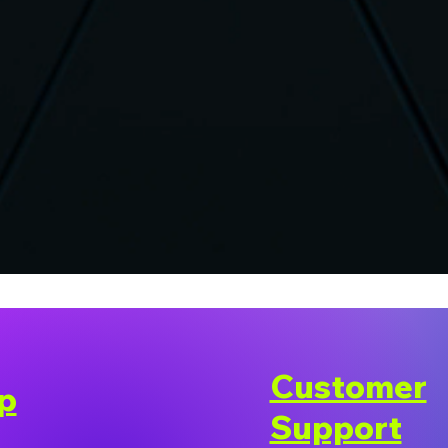
Customer
p
Support