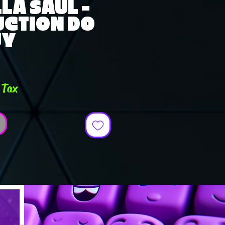
LA SAUL -
UCTION DO
UY
ce
 Tax