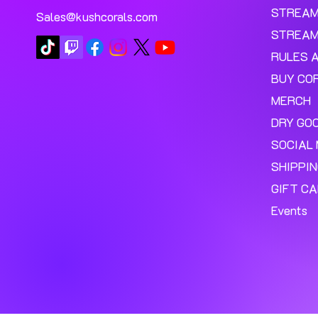
STREA
Sales@kushcorals.com
STREAM
RULES 
BUY CO
MERCH
DRY GO
SOCIAL 
SHIPPI
GIFT C
Events