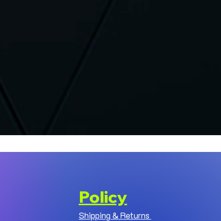
Policy
Shipping & Returns