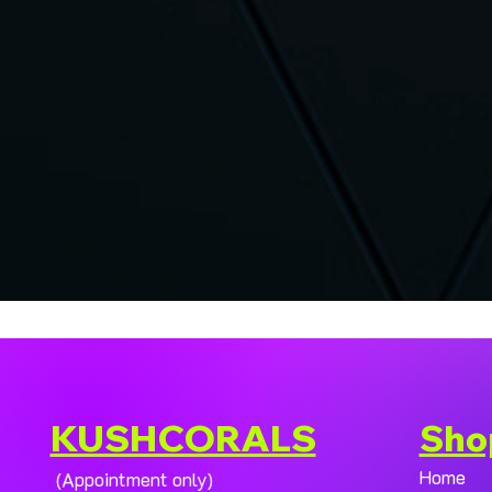
KUSHCORALS
Sho
Home
(Appointment only)