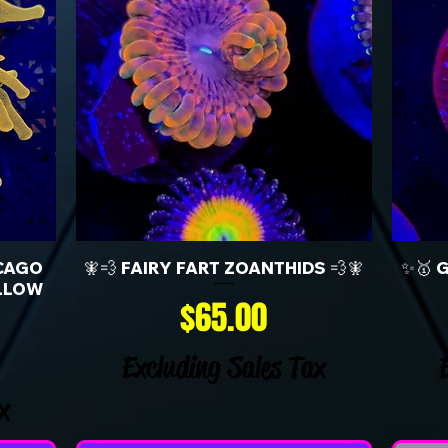
CAGO
🧚💨 FAIRY FART ZOANTHIDS 💨🧚
✨🥇 
LLOW
Price
$65.00
Excluding Sales Tax
x