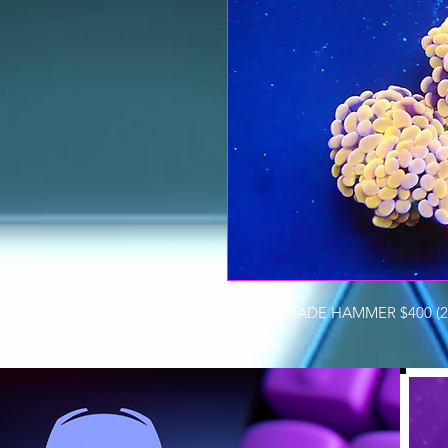
ORANGE-ADE HAMMER $400 (2