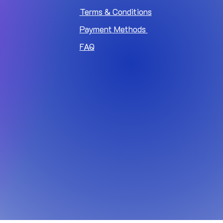
Terms & Conditions
Payment Methods
FAQ