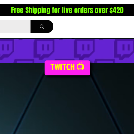
Free Shipping for live orders over $420
TWITCH 📺