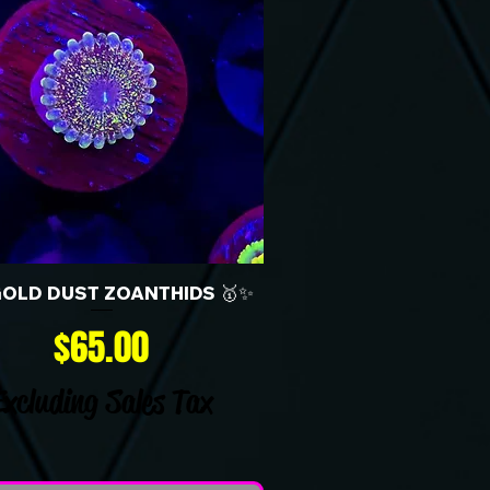
GOLD DUST ZOANTHIDS 🥇✨
Price
$65.00
Excluding Sales Tax