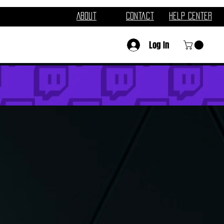
About
Contact
Help Center
Log In