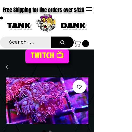
Free Shipping for live orders over $420
TANK
DANK
TWITCH 📺