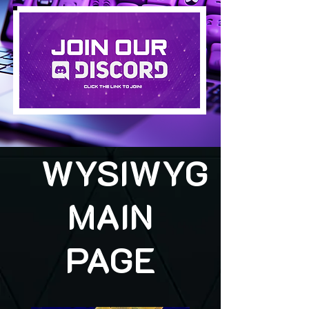
WYSIWYG
MAIN
PAGE