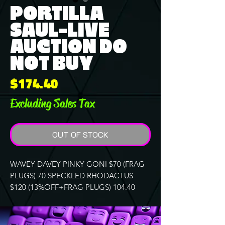
PORTILLA
SAUL-LIVE
AUCTION DO
NOT BUY
Price
$174.40
Excluding Sales Tax
OUT OF STOCK
WAVEY DAVEY PINKY GONI $70 (FRAG
PLUGS) 70 SPECKLED RHODACTUS
$120 (13%OFF+FRAG PLUGS) 104.40