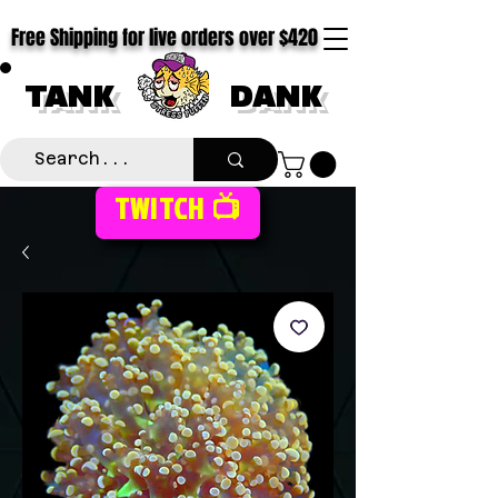
Free Shipping for live orders over $420
TANK
DANK
TWITCH 📺